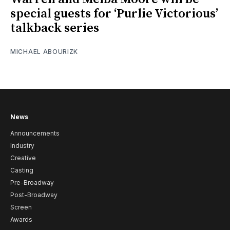
special guests for ‘Purlie Victorious’
talkback series
MICHAEL ABOURIZK
News
Announcements
Industry
Creative
Casting
Pre-Broadway
Post-Broadway
Screen
Awards