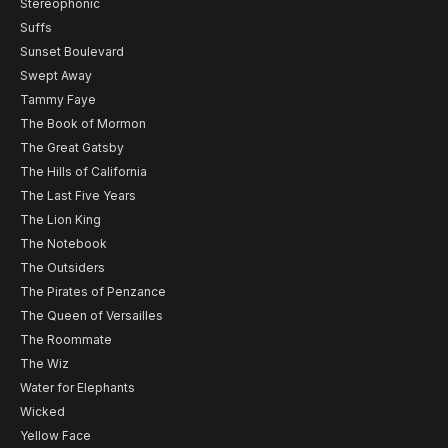
Stereophonic
Suffs
Sunset Boulevard
Swept Away
Tammy Faye
The Book of Mormon
The Great Gatsby
The Hills of California
The Last Five Years
The Lion King
The Notebook
The Outsiders
The Pirates of Penzance
The Queen of Versailles
The Roommate
The Wiz
Water for Elephants
Wicked
Yellow Face