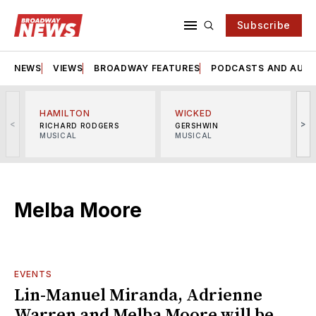
Subscribe
NEWS
VIEWS
BROADWAY FEATURES
PODCASTS AND AUDI
HAMILTON
WICKED
<
>
RICHARD RODGERS
GERSHWIN
MUSICAL
MUSICAL
M
Melba Moore
EVENTS
Lin-Manuel Miranda, Adrienne
Warren and Melba Moore will be