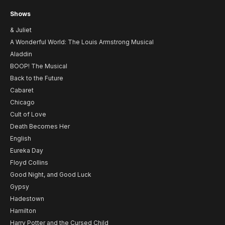
Shows
& Juliet
A Wonderful World: The Louis Armstrong Musical
Aladdin
BOOP! The Musical
Back to the Future
Cabaret
Chicago
Cult of Love
Death Becomes Her
English
Eureka Day
Floyd Collins
Good Night, and Good Luck
Gypsy
Hadestown
Hamilton
Harry Potter and the Cursed Child