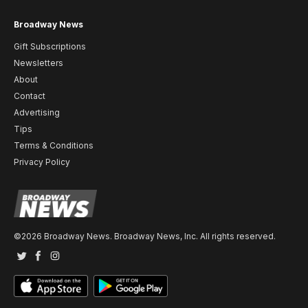
Broadway News
Gift Subscriptions
Newsletters
About
Contact
Advertising
Tips
Terms & Conditions
Privacy Policy
©2026 Broadway News. Broadway News, Inc. All rights reserved.
Twitter
Facebook
Instagram