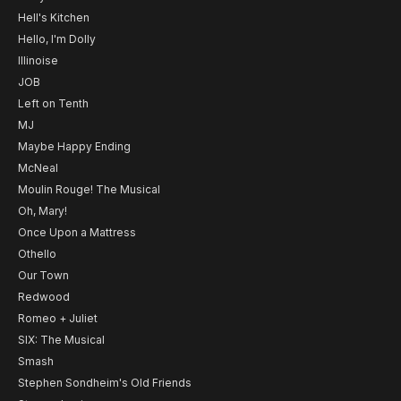
Hell's Kitchen
Hello, I'm Dolly
Illinoise
JOB
Left on Tenth
MJ
Maybe Happy Ending
McNeal
Moulin Rouge! The Musical
Oh, Mary!
Once Upon a Mattress
Othello
Our Town
Redwood
Romeo + Juliet
SIX: The Musical
Smash
Stephen Sondheim's Old Friends