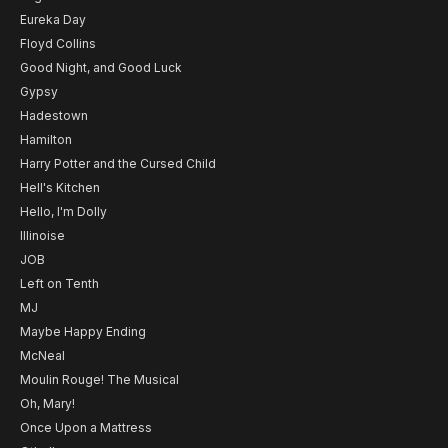
Eureka Day
Floyd Collins
Good Night, and Good Luck
Gypsy
Hadestown
Hamilton
Harry Potter and the Cursed Child
Hell's Kitchen
Hello, I'm Dolly
Illinoise
JOB
Left on Tenth
MJ
Maybe Happy Ending
McNeal
Moulin Rouge! The Musical
Oh, Mary!
Once Upon a Mattress