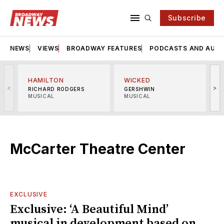
Subscribe
NEWS
VIEWS
BROADWAY FEATURES
PODCASTS AND AUDI
HAMILTON
WICKED
<
>
RICHARD RODGERS
GERSHWIN
MUSICAL
MUSICAL
M
McCarter Theatre Center
EXCLUSIVE
Exclusive: ‘A Beautiful Mind’
musical in development based on