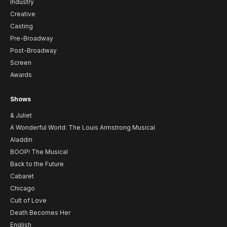
Industry
Creative
Casting
Pre-Broadway
Post-Broadway
Screen
Awards
Shows
& Juliet
A Wonderful World: The Louis Armstrong Musical
Aladdin
BOOP! The Musical
Back to the Future
Cabaret
Chicago
Cult of Love
Death Becomes Her
English