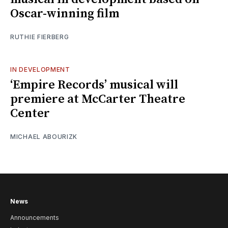
Oscar-winning film
RUTHIE FIERBERG
IN DEVELOPMENT
‘Empire Records’ musical will
premiere at McCarter Theatre
Center
MICHAEL ABOURIZK
News
Announcements