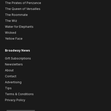
The Pirates of Penzance
The Queen of Versailles
The Roommate
The Wiz
Water for Elephants
Wicked
Yellow Face
Broadway News
Gift Subscriptions
Newsletters
About
Contact
Advertising
Tips
Terms & Conditions
Privacy Policy