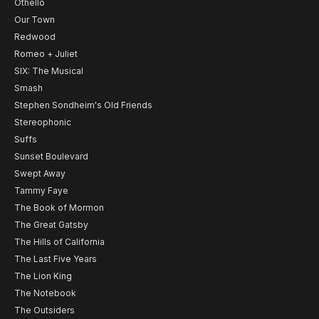
Othello
Our Town
Redwood
Romeo + Juliet
SIX: The Musical
Smash
Stephen Sondheim's Old Friends
Stereophonic
Suffs
Sunset Boulevard
Swept Away
Tammy Faye
The Book of Mormon
The Great Gatsby
The Hills of California
The Last Five Years
The Lion King
The Notebook
The Outsiders