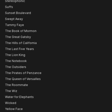
Stereophonic
Suffs
Sunset Boulevard
Swept Away
Tammy Faye
The Book of Mormon
The Great Gatsby
The Hills of California
The Last Five Years
The Lion King
The Notebook
The Outsiders
The Pirates of Penzance
The Queen of Versailles
The Roommate
The Wiz
Water for Elephants
Wicked
Yellow Face