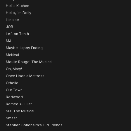
Hell's Kitchen
Hello, I'm Dolly
Illinoise
JOB
Left on Tenth
MJ
Maybe Happy Ending
McNeal
Moulin Rouge! The Musical
Oh, Mary!
Once Upon a Mattress
Othello
Our Town
Redwood
Romeo + Juliet
SIX: The Musical
Smash
Stephen Sondheim's Old Friends