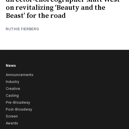
on revitalizing ‘Beauty and the
Beast’ for the road
RUTHIE FIERBERG
News
Announcements
Industry
Creative
Casting
Pre-Broadway
Post-Broadway
Screen
Awards