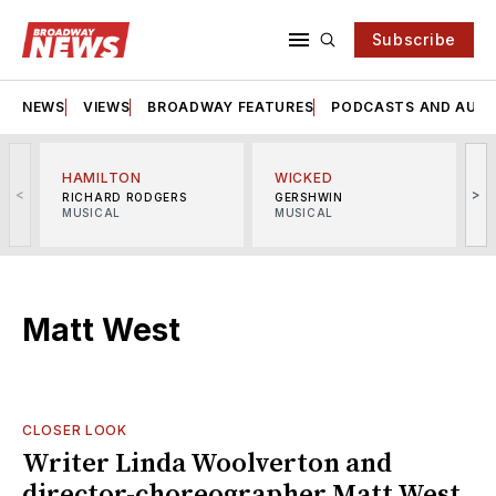
Subscribe
NEWS
VIEWS
BROADWAY FEATURES
PODCASTS AND AUDI
HAMILTON
WICKED
<
>
RICHARD RODGERS
GERSHWIN
MUSICAL
MUSICAL
M
Matt West
CLOSER LOOK
Writer Linda Woolverton and
director-choreographer Matt West