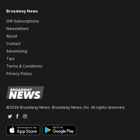
Broadway News
Gift Subscriptions
Newsletters
About
Contact
Advertising
Tips
Terms & Conditions
Privacy Policy
©2026 Broadway News. Broadway News, Inc. All rights reserved.
Twitter
Facebook
Instagram