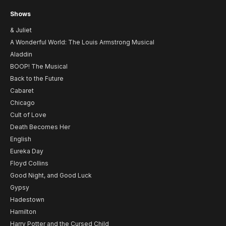
Shows
& Juliet
A Wonderful World: The Louis Armstrong Musical
Aladdin
BOOP! The Musical
Back to the Future
Cabaret
Chicago
Cult of Love
Death Becomes Her
English
Eureka Day
Floyd Collins
Good Night, and Good Luck
Gypsy
Hadestown
Hamilton
Harry Potter and the Cursed Child