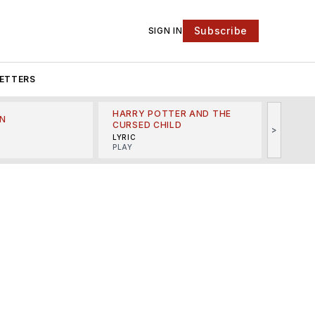
Subscribe
SIGN IN
ETTERS
HARRY POTTER AND THE
N
THE LI
CURSED CHILD
>
R
MINSKO
LYRIC
MUSICA
PLAY