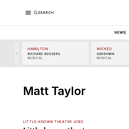
SEARCH
NEWS
HAMILTON
WICKED
<
RICHARD RODGERS
GERSHWIN
MUSICAL
MUSICAL
Matt Taylor
LITTLE-KNOWN THEATER JOBS