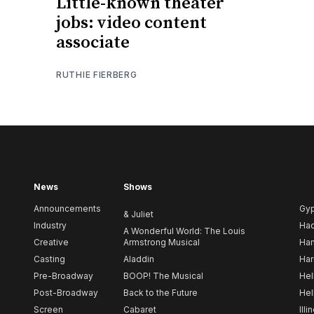
Little-known theater
jobs: video content
associate
RUTHIE FIERBERG
News
Shows
Announcements
Gy
& Juliet
Industry
Ha
A Wonderful World: The Louis
Creative
Armstrong Musical
Ham
Casting
Aladdin
Har
Pre-Broadway
BOOP! The Musical
Hel
Post-Broadway
Back to the Future
Hel
Screen
Cabaret
Illi