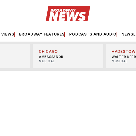
VIEWS
BROADWAY FEATURES
PODCASTS AND AUDIO
NEWSL
CHICAGO
HADESTOW
AMBASSADOR
WALTER KER
MUSICAL
MUSICAL