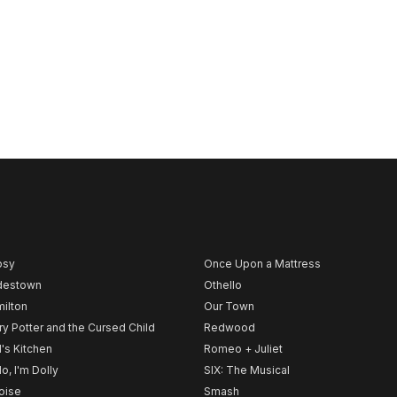
psy
Once Upon a Mattress
destown
Othello
ilton
Our Town
ry Potter and the Cursed Child
Redwood
l's Kitchen
Romeo + Juliet
lo, I'm Dolly
SIX: The Musical
noise
Smash