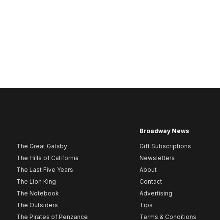
Broadway News
The Great Gatsby
Gift Subscriptions
The Hills of California
Newsletters
The Last Five Years
About
The Lion King
Contact
The Notebook
Advertising
The Outsiders
Tips
The Pirates of Penzance
Terms & Conditions