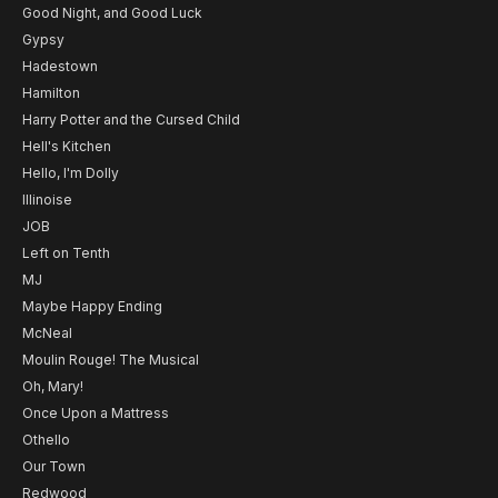
Good Night, and Good Luck
Gypsy
Hadestown
Hamilton
Harry Potter and the Cursed Child
Hell's Kitchen
Hello, I'm Dolly
Illinoise
JOB
Left on Tenth
MJ
Maybe Happy Ending
McNeal
Moulin Rouge! The Musical
Oh, Mary!
Once Upon a Mattress
Othello
Our Town
Redwood