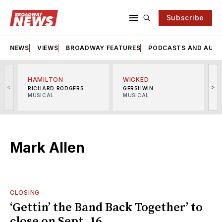
Subscribe
NEWS
VIEWS
BROADWAY FEATURES
PODCASTS AND AUDI
HAMILTON
WICKED
<
>
RICHARD RODGERS
GERSHWIN
MUSICAL
MUSICAL
M
Mark Allen
CLOSING
‘Gettin’ the Band Back Together’ to
close on Sept. 16