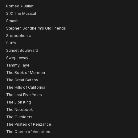
Romeo + Juliet
SIX: The Musical
Smash
Stephen Sondheim's Old Friends
Stereophonic
Suffs
Sunset Boulevard
Swept Away
Tammy Faye
The Book of Mormon
The Great Gatsby
The Hills of California
The Last Five Years
The Lion King
The Notebook
The Outsiders
The Pirates of Penzance
The Queen of Versailles