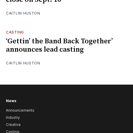
CAITLIN HUSTON
CASTING
‘Gettin’ the Band Back Together’
announces lead casting
CAITLIN HUSTON
News
Announcements
Industry
Creative
Casting