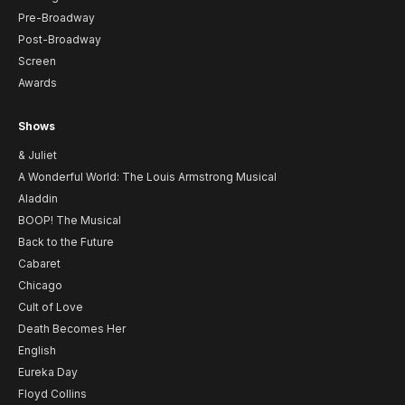
Pre-Broadway
Post-Broadway
Screen
Awards
Shows
& Juliet
A Wonderful World: The Louis Armstrong Musical
Aladdin
BOOP! The Musical
Back to the Future
Cabaret
Chicago
Cult of Love
Death Becomes Her
English
Eureka Day
Floyd Collins