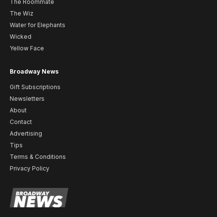
The Roommate
The Wiz
Water for Elephants
Wicked
Yellow Face
Broadway News
Gift Subscriptions
Newsletters
About
Contact
Advertising
Tips
Terms & Conditions
Privacy Policy