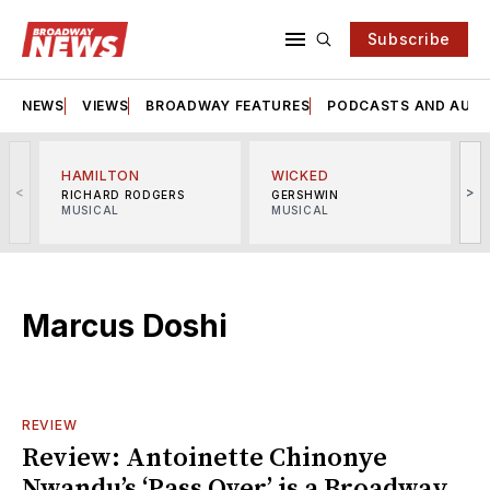
Subscribe
NEWS
VIEWS
BROADWAY FEATURES
PODCASTS AND AUDI
HAMILTON
WICKED
<
>
RICHARD RODGERS
GERSHWIN
MUSICAL
MUSICAL
M
Marcus Doshi
REVIEW
Review: Antoinette Chinonye
Nwandu’s ‘Pass Over’ is a Broadway