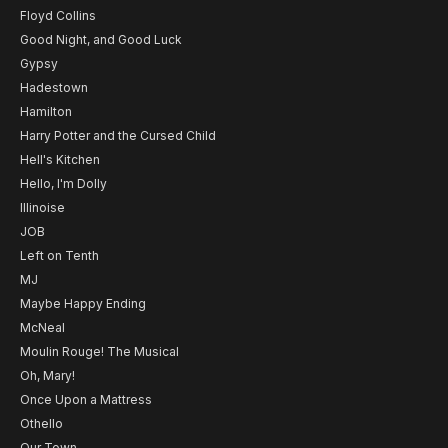
Floyd Collins
Good Night, and Good Luck
Gypsy
Hadestown
Hamilton
Harry Potter and the Cursed Child
Hell's Kitchen
Hello, I'm Dolly
Illinoise
JOB
Left on Tenth
MJ
Maybe Happy Ending
McNeal
Moulin Rouge! The Musical
Oh, Mary!
Once Upon a Mattress
Othello
Our Town