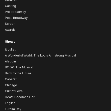
Casting
Pre-Broadway
Post-Broadway
Screen
Awards
Shows
& Juliet
A Wonderful World: The Louis Armstrong Musical
Aladdin
BOOP! The Musical
Back to the Future
Cabaret
Chicago
Cult of Love
Death Becomes Her
English
Eureka Day