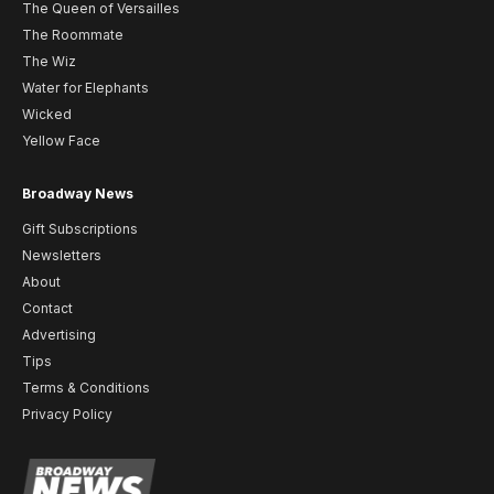
The Queen of Versailles
The Roommate
The Wiz
Water for Elephants
Wicked
Yellow Face
Broadway News
Gift Subscriptions
Newsletters
About
Contact
Advertising
Tips
Terms & Conditions
Privacy Policy