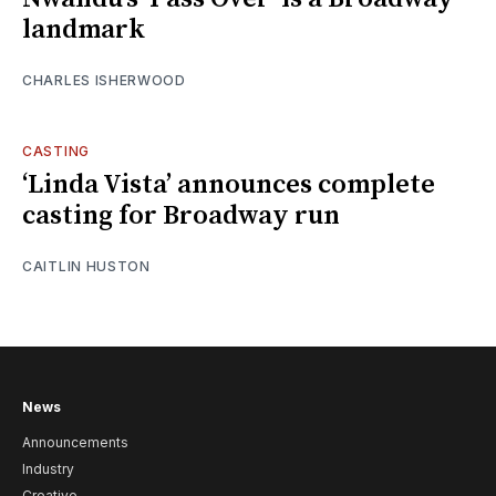
landmark
CHARLES ISHERWOOD
CASTING
‘Linda Vista’ announces complete
casting for Broadway run
CAITLIN HUSTON
News
Announcements
Industry
Creative