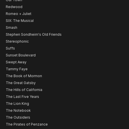
Redwood
Romeo + Juliet
SIX: The Musical
Smash
Stephen Sondheim's Old Friends
Stereophonic
Suffs
Sunset Boulevard
Swept Away
Tammy Faye
The Book of Mormon
The Great Gatsby
The Hills of California
The Last Five Years
The Lion King
The Notebook
The Outsiders
The Pirates of Penzance