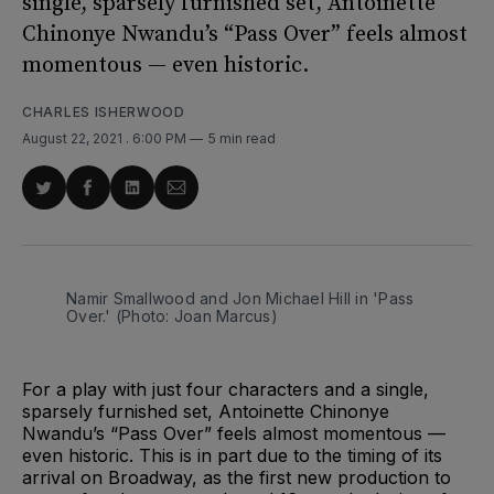
single, sparsely furnished set, Antoinette
Chinonye Nwandu’s “Pass Over” feels almost
momentous — even historic.
CHARLES ISHERWOOD
August 22, 2021
. 6:00 PM
5 min read
Share
Share
Share
Share
on
on
on
via
Twitter
Facebook
LinkedIn
Email
Namir Smallwood and Jon Michael Hill in 'Pass
Over.' (Photo: Joan Marcus)
For a play with just four characters and a single,
sparsely furnished set, Antoinette Chinonye
Nwandu’s “Pass Over” feels almost momentous —
even historic. This is in part due to the timing of its
arrival on Broadway, as the first new production to