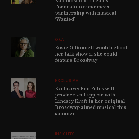
Kaleidoscope Dreams
Foundation announces
partnership with musical
‘Wanted’
Q&A
Rosie O’Donnell would reboot
her talk show if she could
feature Broadway
EXCLUSIVE
Exclusive: Ben Folds will
produce and appear with
Lindsey Kraft in her original
Broadway-aimed musical this
summer
INSIGHTS