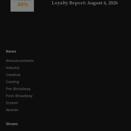
Loyalty Report: August 6, 2026
News
Announcements
Industry
Creative
Casting
Pre-Broadway
Post-Broadway
Screen
Awards
Shows