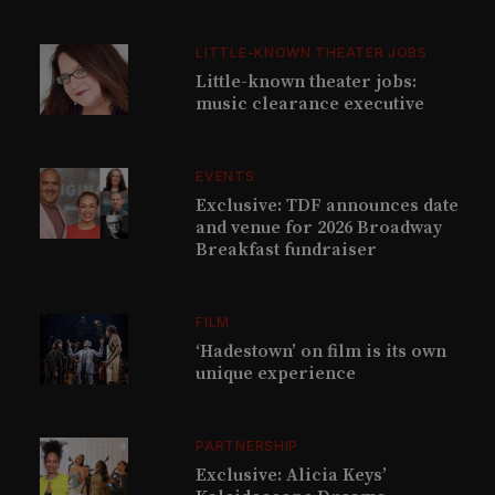
LITTLE-KNOWN THEATER JOBS
Little-known theater jobs:
music clearance executive
EVENTS
Exclusive: TDF announces date
and venue for 2026 Broadway
Breakfast fundraiser
FILM
‘Hadestown’ on film is its own
unique experience
PARTNERSHIP
Exclusive: Alicia Keys’