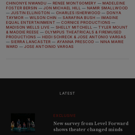
CHINONYE NWANDU
—
RENEE MONTGOMERY
—
MADELEINE
FOSTER BERSIN
—
JON MICHAEL HILL
—
NAMIR SMALLWOOD
—
JUSTIN ELLINGTON
—
CHARLES ISHERWOOD
—
DONYA
TAYMOR
—
WILSON CHIN
—
SARAFINA BUSH
—
IMAGINE
EQUAL ENTERTAINMENT
—
CORNICE PRODUCTIONS
—
MADISON WELLS LIVE
—
SHELLY MITCHELL
—
TYLER MOUNT
& MADDIE REESE
—
OLYMPUS THEATRICALS & FIREMUSED
PRODUCTIONS
—
HEIDI SCHRECK & JOSE ANTONIO VARGAS
—
SIERRA LANCASTER
—
AYANNA PRESCOD
—
NINA MARIE
WARD
—
JOSE ANTOINIO VARGAS
LATEST
EXCLUSIVE
New survey from Level Forward
shows theater changed minds