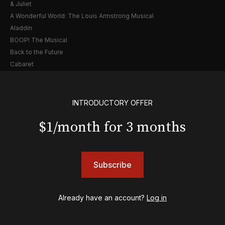
& Juliet
A Wonderful World: The Louis Armstrong Musical
Aladdin
BOOP! The Musical
Back to the Future
Cabaret
Chicago
Cult of Love
Death Becomes Her
INTRODUCTORY OFFER
English
$1/month for 3 months
Eureka Day
Floyd Collins
Good Night, and Good Luck
Gypsy
Subscribe
Hadestown
Hamilton
Harry Potter and the Cursed Child
Already have an account?
Log in
Hell's Kitchen
Hello, I'm Dolly