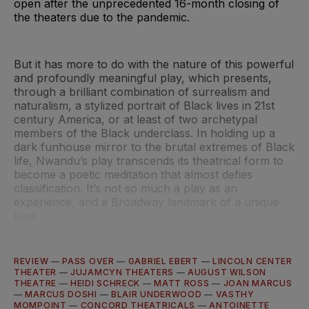
open after the unprecedented 16-month closing of
the theaters due to the pandemic.
But it has more to do with the nature of this powerful
and profoundly meaningful play, which presents,
through a brilliant combination of surrealism and
naturalism, a stylized portrait of Black lives in 21st
century America, or at least of two archetypal
members of the Black underclass. In holding up a
dark funhouse mirror to the brutal extremes of Black
life, Nwandu’s play transcends its theatrical form to
become a poetic meditation that almost defies
classification. It’s not so much a play as an
experience, and a Broadway landmark of a unique
kind.
REVIEW
—
PASS OVER
—
GABRIEL EBERT
—
LINCOLN CENTER
THEATER
—
JUJAMCYN THEATERS
—
AUGUST WILSON
THEATRE
—
HEIDI SCHRECK
—
MATT ROSS
—
JOAN MARCUS
—
MARCUS DOSHI
—
BLAIR UNDERWOOD
—
VASTHY
MOMPOINT
—
CONCORD THEATRICALS
—
ANTOINETTE