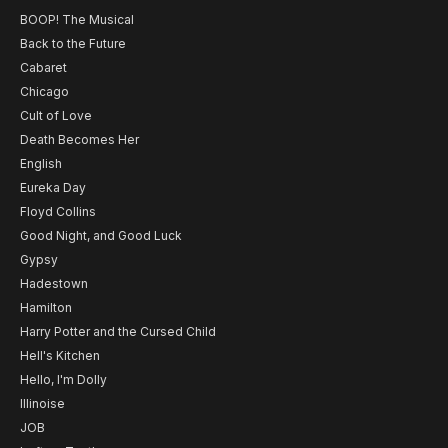
BOOP! The Musical
Back to the Future
Cabaret
Chicago
Cult of Love
Death Becomes Her
English
Eureka Day
Floyd Collins
Good Night, and Good Luck
Gypsy
Hadestown
Hamilton
Harry Potter and the Cursed Child
Hell's Kitchen
Hello, I'm Dolly
Illinoise
JOB