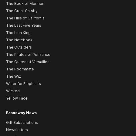
The Book of Mormon
The Great Gatsby
The Hills of California
The Last Five Years
The Lion King
The Notebook
The Outsiders
The Pirates of Penzance
The Queen of Versailles
The Roommate
The Wiz
Water for Elephants
Wicked
Yellow Face
Broadway News
Gift Subscriptions
Newsletters