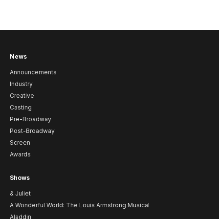
News
Announcements
Industry
Creative
Casting
Pre-Broadway
Post-Broadway
Screen
Awards
Shows
& Juliet
A Wonderful World: The Louis Armstrong Musical
Aladdin