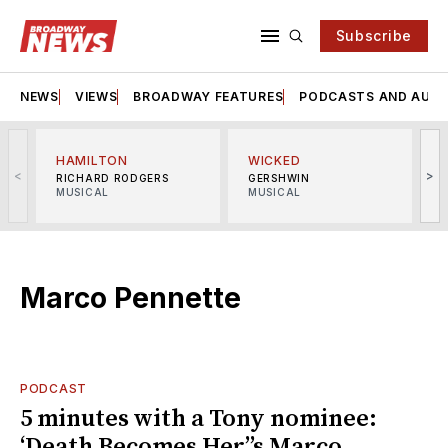
Subscribe
NEWS
VIEWS
BROADWAY FEATURES
PODCASTS AND AUDI
HAMILTON
WICKED
<
>
RICHARD RODGERS
GERSHWIN
MUSICAL
MUSICAL
M
Marco Pennette
PODCAST
5 minutes with a Tony nominee:
‘Death Becomes Her’’s Marco