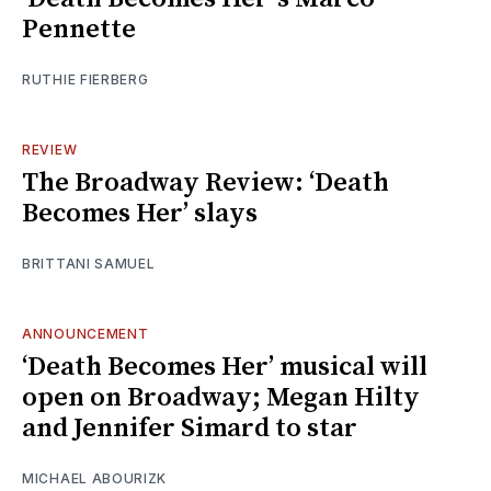
Pennette
RUTHIE FIERBERG
REVIEW
The Broadway Review: ‘Death
Becomes Her’ slays
BRITTANI SAMUEL
ANNOUNCEMENT
‘Death Becomes Her’ musical will
open on Broadway; Megan Hilty
and Jennifer Simard to star
MICHAEL ABOURIZK