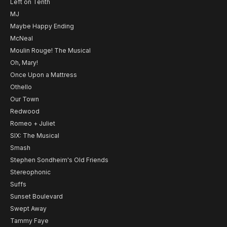
Left on Tenth
MJ
Maybe Happy Ending
McNeal
Moulin Rouge! The Musical
Oh, Mary!
Once Upon a Mattress
Othello
Our Town
Redwood
Romeo + Juliet
SIX: The Musical
Smash
Stephen Sondheim's Old Friends
Stereophonic
Suffs
Sunset Boulevard
Swept Away
Tammy Faye