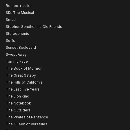
Romeo + Juliet
SIX: The Musical
Smash
Stephen Sondheim's Old Friends
Stereophonic
Suffs
Sunset Boulevard
Swept Away
Tammy Faye
The Book of Mormon
The Great Gatsby
The Hills of California
The Last Five Years
The Lion King
The Notebook
The Outsiders
The Pirates of Penzance
The Queen of Versailles