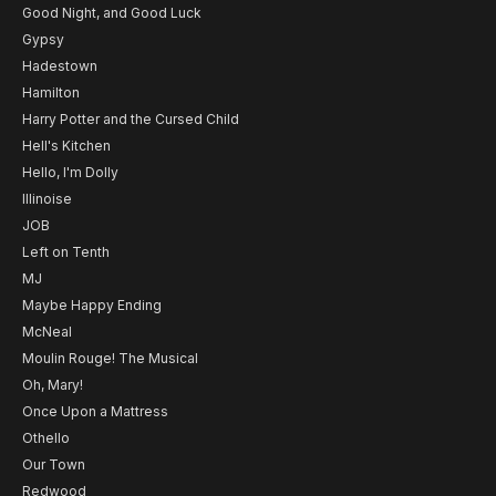
Good Night, and Good Luck
Gypsy
Hadestown
Hamilton
Harry Potter and the Cursed Child
Hell's Kitchen
Hello, I'm Dolly
Illinoise
JOB
Left on Tenth
MJ
Maybe Happy Ending
McNeal
Moulin Rouge! The Musical
Oh, Mary!
Once Upon a Mattress
Othello
Our Town
Redwood