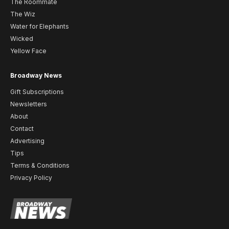
The Roommate
The Wiz
Water for Elephants
Wicked
Yellow Face
Broadway News
Gift Subscriptions
Newsletters
About
Contact
Advertising
Tips
Terms & Conditions
Privacy Policy