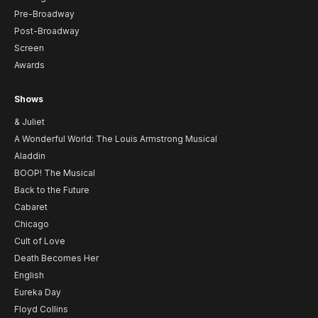
Pre-Broadway
Post-Broadway
Screen
Awards
Shows
& Juliet
A Wonderful World: The Louis Armstrong Musical
Aladdin
BOOP! The Musical
Back to the Future
Cabaret
Chicago
Cult of Love
Death Becomes Her
English
Eureka Day
Floyd Collins