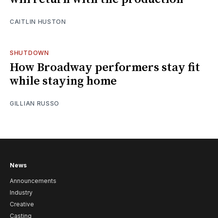
CAITLIN HUSTON
SHUTDOWN
How Broadway performers stay fit
while staying home
GILLIAN RUSSO
News
Announcements
Industry
Creative
Casting