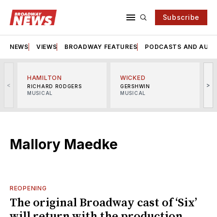
Subscribe
NEWS
VIEWS
BROADWAY FEATURES
PODCASTS AND AUDI
HAMILTON
WICKED
<
>
RICHARD RODGERS
GERSHWIN
MUSICAL
MUSICAL
M
Mallory Maedke
REOPENING
The original Broadway cast of ‘Six’
will return with the production