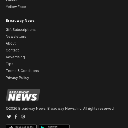
Yellow Face
Broadway News
Gift Subscriptions
Newsletters
About
Contact
Advertising
Tips
Terms & Conditions
Privacy Policy
©2026 Broadway News. Broadway News, Inc. All rights reserved.
Twitter
Facebook
Instagram