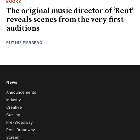
BOOKS
The original music director of ‘Rent’
reveals scenes from the very first
auditions
RUTHIE FIERBERG
News
Announcements
Industry
Creative
Casting
Pre-Broadway
Post-Broadway
Screen