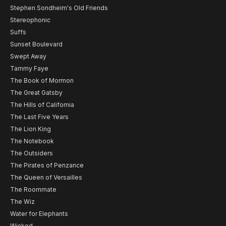
Stephen Sondheim's Old Friends
Stereophonic
Suffs
Sunset Boulevard
Swept Away
Tammy Faye
The Book of Mormon
The Great Gatsby
The Hills of California
The Last Five Years
The Lion King
The Notebook
The Outsiders
The Pirates of Penzance
The Queen of Versailles
The Roommate
The Wiz
Water for Elephants
Wicked