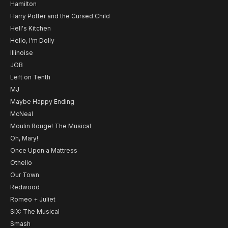
Hamilton
Harry Potter and the Cursed Child
Hell's Kitchen
Hello, I'm Dolly
Illinoise
JOB
Left on Tenth
MJ
Maybe Happy Ending
McNeal
Moulin Rouge! The Musical
Oh, Mary!
Once Upon a Mattress
Othello
Our Town
Redwood
Romeo + Juliet
SIX: The Musical
Smash