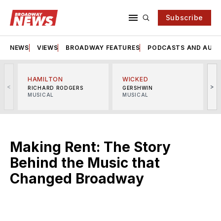
Subscribe
NEWS
VIEWS
BROADWAY FEATURES
PODCASTS AND AUDI
HAMILTON
WICKED
<
>
RICHARD RODGERS
GERSHWIN
MUSICAL
MUSICAL
M
Making Rent: The Story
Behind the Music that
Changed Broadway