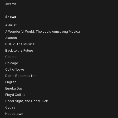
Awards
Shows
& Juliet
A Wonderful World: The Louis Armstrong Musical
Aladdin
BOOP! The Musical
Back to the Future
Cabaret
Chicago
Cult of Love
Death Becomes Her
English
Eureka Day
Floyd Collins
Good Night, and Good Luck
Gypsy
Hadestown