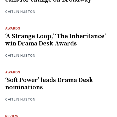
CAITLIN HUSTON
AWARDS
‘A Strange Loop,’ ‘The Inheritance’
win Drama Desk Awards
CAITLIN HUSTON
AWARDS
‘Soft Power’ leads Drama Desk
nominations
CAITLIN HUSTON
REVIEW