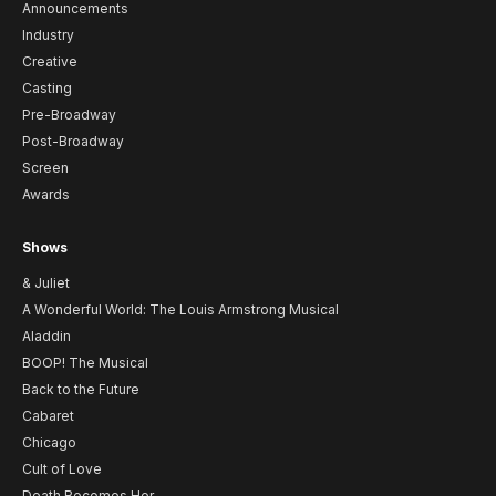
Announcements
Industry
Creative
Casting
Pre-Broadway
Post-Broadway
Screen
Awards
Shows
& Juliet
A Wonderful World: The Louis Armstrong Musical
Aladdin
BOOP! The Musical
Back to the Future
Cabaret
Chicago
Cult of Love
Death Becomes Her