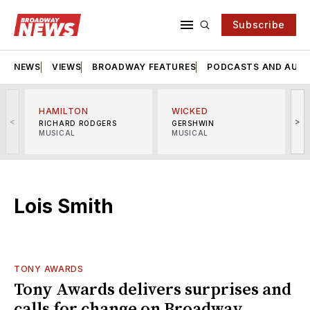
Subscribe
NEWS
VIEWS
BROADWAY FEATURES
PODCASTS AND AUDI
HAMILTON
WICKED
<
>
RICHARD RODGERS
GERSHWIN
MUSICAL
MUSICAL
M
Lois Smith
TONY AWARDS
Tony Awards delivers surprises and
calls for change on Broadway