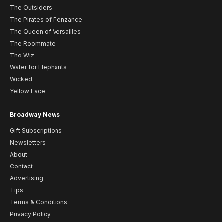
The Outsiders
The Pirates of Penzance
The Queen of Versailles
The Roommate
The Wiz
Water for Elephants
Wicked
Yellow Face
Broadway News
Gift Subscriptions
Newsletters
About
Contact
Advertising
Tips
Terms & Conditions
Privacy Policy