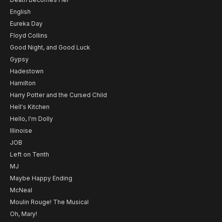
English
Eureka Day
Floyd Collins
Good Night, and Good Luck
Gypsy
Hadestown
Hamilton
Harry Potter and the Cursed Child
Hell's Kitchen
Hello, I'm Dolly
Illinoise
JOB
Left on Tenth
MJ
Maybe Happy Ending
McNeal
Moulin Rouge! The Musical
Oh, Mary!