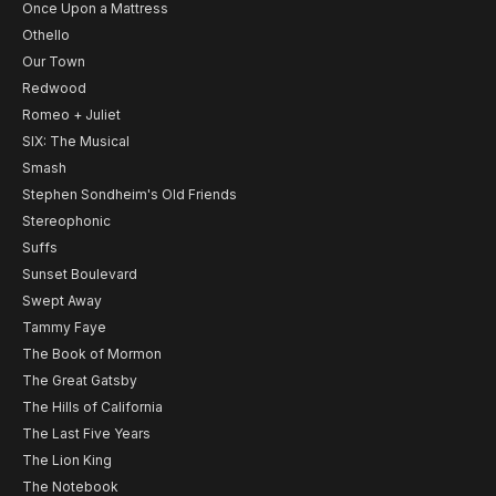
Once Upon a Mattress
Othello
Our Town
Redwood
Romeo + Juliet
SIX: The Musical
Smash
Stephen Sondheim's Old Friends
Stereophonic
Suffs
Sunset Boulevard
Swept Away
Tammy Faye
The Book of Mormon
The Great Gatsby
The Hills of California
The Last Five Years
The Lion King
The Notebook