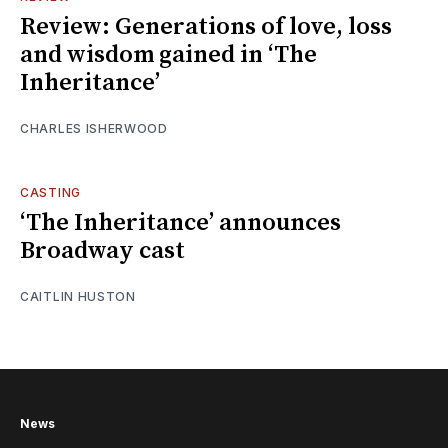
Review: Generations of love, loss
and wisdom gained in ‘The
Inheritance’
CHARLES ISHERWOOD
CASTING
‘The Inheritance’ announces
Broadway cast
CAITLIN HUSTON
News