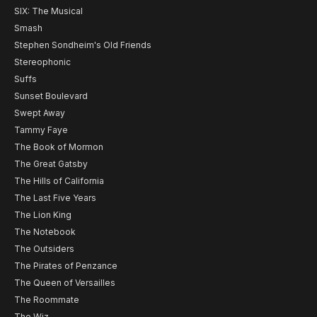
SIX: The Musical
Smash
Stephen Sondheim's Old Friends
Stereophonic
Suffs
Sunset Boulevard
Swept Away
Tammy Faye
The Book of Mormon
The Great Gatsby
The Hills of California
The Last Five Years
The Lion King
The Notebook
The Outsiders
The Pirates of Penzance
The Queen of Versailles
The Roommate
The Wiz