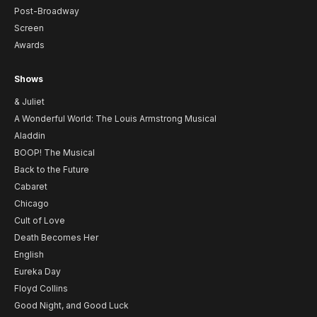
Post-Broadway
Screen
Awards
Shows
& Juliet
A Wonderful World: The Louis Armstrong Musical
Aladdin
BOOP! The Musical
Back to the Future
Cabaret
Chicago
Cult of Love
Death Becomes Her
English
Eureka Day
Floyd Collins
Good Night, and Good Luck