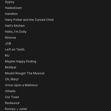
Gypsy
Hadestown
Hamilton
Harry Potter and the Cursed Child
Hell's Kitchen
Hello, I'm Dolly
Illinoise
JOB
Left on Tenth
MJ
Maybe Happy Ending
McNeal
Moulin Rouge! The Musical
Oh, Mary!
Once Upon a Mattress
Othello
Our Town
Redwood
Romeo + Juliet