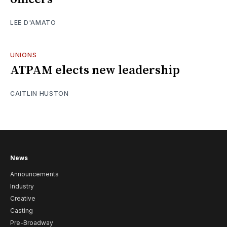
LEE D'AMATO
UNIONS
ATPAM elects new leadership
CAITLIN HUSTON
News
Announcements
Industry
Creative
Casting
Pre-Broadway