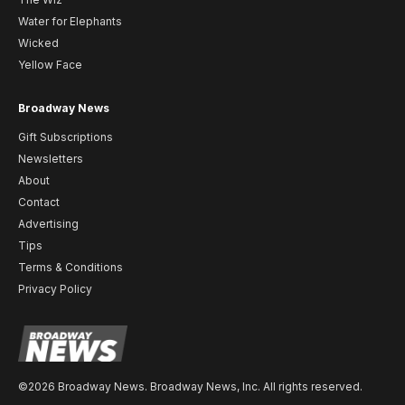
Water for Elephants
Wicked
Yellow Face
Broadway News
Gift Subscriptions
Newsletters
About
Contact
Advertising
Tips
Terms & Conditions
Privacy Policy
©2026 Broadway News. Broadway News, Inc. All rights reserved.