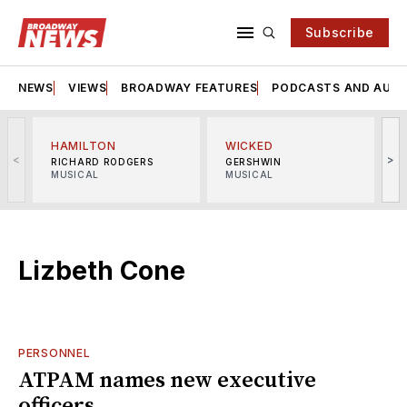
Subscribe
NEWS
VIEWS
BROADWAY FEATURES
PODCASTS AND AUDI
HAMILTON
WICKED
<
>
RICHARD RODGERS
GERSHWIN
MUSICAL
MUSICAL
M
Lizbeth Cone
PERSONNEL
ATPAM names new executive
officers