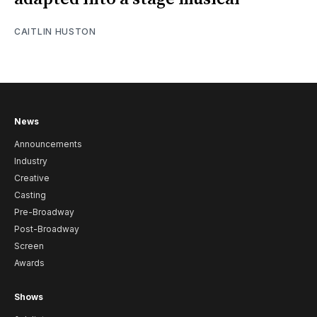
CAITLIN HUSTON
News
Announcements
Industry
Creative
Casting
Pre-Broadway
Post-Broadway
Screen
Awards
Shows