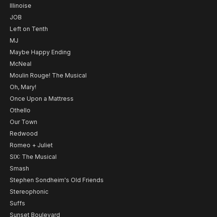
Illinoise
JOB
Left on Tenth
MJ
Maybe Happy Ending
McNeal
Moulin Rouge! The Musical
Oh, Mary!
Once Upon a Mattress
Othello
Our Town
Redwood
Romeo + Juliet
SIX: The Musical
Smash
Stephen Sondheim's Old Friends
Stereophonic
Suffs
Sunset Boulevard