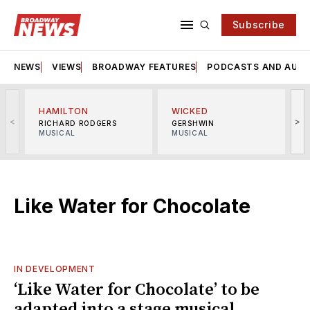
Subscribe
NEWS
VIEWS
BROADWAY FEATURES
PODCASTS AND AUDI
HAMILTON
WICKED
<
>
RICHARD RODGERS
GERSHWIN
MUSICAL
MUSICAL
M
Like Water for Chocolate
IN DEVELOPMENT
‘Like Water for Chocolate’ to be
adapted into a stage musical