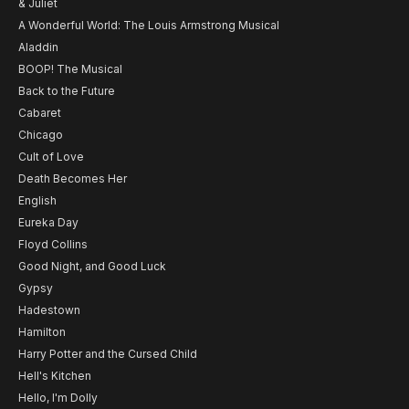
& Juliet
A Wonderful World: The Louis Armstrong Musical
Aladdin
BOOP! The Musical
Back to the Future
Cabaret
Chicago
Cult of Love
Death Becomes Her
English
Eureka Day
Floyd Collins
Good Night, and Good Luck
Gypsy
Hadestown
Hamilton
Harry Potter and the Cursed Child
Hell's Kitchen
Hello, I'm Dolly