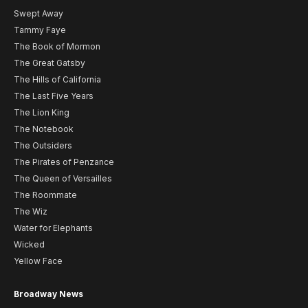
Swept Away
Tammy Faye
The Book of Mormon
The Great Gatsby
The Hills of California
The Last Five Years
The Lion King
The Notebook
The Outsiders
The Pirates of Penzance
The Queen of Versailles
The Roommate
The Wiz
Water for Elephants
Wicked
Yellow Face
Broadway News