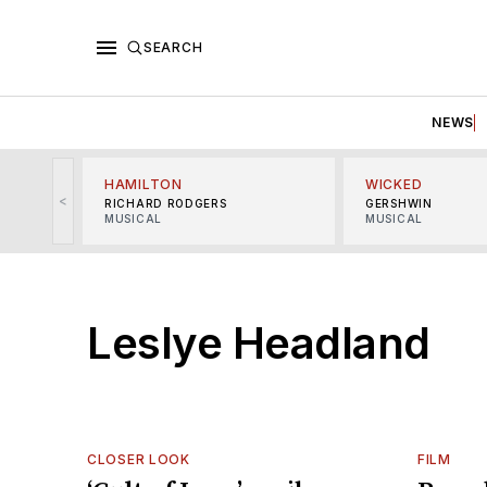
SEARCH
NEWS
HAMILTON
WICKED
<
RICHARD RODGERS
GERSHWIN
MUSICAL
MUSICAL
Leslye Headland
CLOSER LOOK
FILM