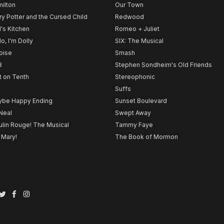
ilton
Our Town
ry Potter and the Cursed Child
Redwood
l's Kitchen
Romeo + Juliet
lo, I'm Dolly
SIX: The Musical
noise
Smash
B
Stephen Sondheim's Old Friends
t on Tenth
Stereophonic
Suffs
be Happy Ending
Sunset Boulevard
Neal
Swept Away
lin Rouge! The Musical
Tammy Faye
 Mary!
The Book of Mormon
Twitter
Facebook
Instagram