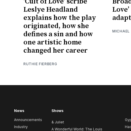
‘Cult of Love’ scribe
Broad
Leslye Headland
Love’ 
explains how the play
adapt
originated, how she
MICHAEL
defines a sin and how
one artistic home
changed her career
RUTHIE FIERBERG
News
Shows
Announcements
Gy
& Juliet
Industry
Ha
A Wonderful World: The Louis