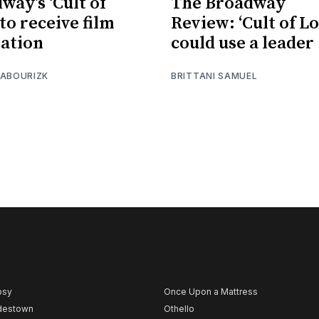
way’s ‘Cult of
The Broadway
to receive film
Review: ‘Cult of Lo
ation
could use a leader
 ABOURIZK
BRITTANI SAMUEL
psy
Once Upon a Mattress
destown
Othello