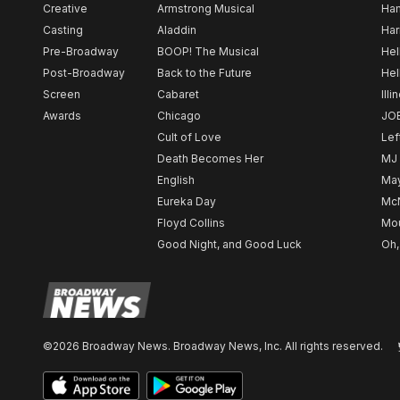
Creative
Armstrong Musical
Ham
Casting
Aladdin
Har
Pre-Broadway
BOOP! The Musical
Hel
Post-Broadway
Back to the Future
Hel
Screen
Cabaret
Illi
Awards
Chicago
JO
Cult of Love
Lef
Death Becomes Her
MJ
English
May
Eureka Day
Mc
Floyd Collins
Mou
Good Night, and Good Luck
Oh,
©2026 Broadway News. Broadway News, Inc. All rights reserved.