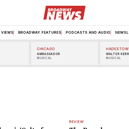
VIEWS
BROADWAY FEATURES
PODCASTS AND AUDIO
NEWSL
CHICAGO
HADESTOW
AMBASSADOR
WALTER KER
MUSICAL
MUSICAL
REVIEW