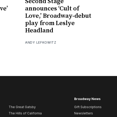
Second Stage
ve’
announces ‘Cult of
Love,’ Broadway-debut
play from Leslye
Headland
ANDY LEFKOWITZ
Broadway News
The Great Gatsby
Gift Subscriptions
The Hills of California
Newsletters