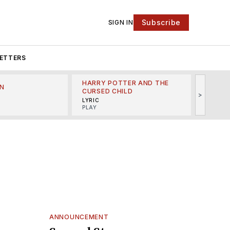
Subscribe
SIGN IN
ETTERS
HARRY POTTER AND THE
N
THE LI
CURSED CHILD
>
R
MINSKO
LYRIC
MUSICA
PLAY
ANNOUNCEMENT