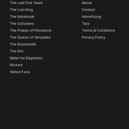
The Last Five Years
About
The Lion King
Contact
The Notebook
Advertising
The Outsiders
Tips
The Pirates of Penzance
Terms & Conditions
The Queen of Versailles
Privacy Policy
The Roommate
The Wiz
Water for Elephants
Wicked
Yellow Face