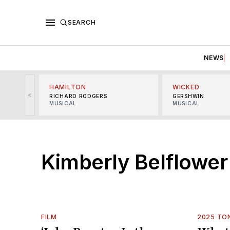
SEARCH
NEWS
HAMILTON
WICKED
<
RICHARD RODGERS
GERSHWIN
MUSICAL
MUSICAL
Kimberly Belflower
FILM
2025 TO