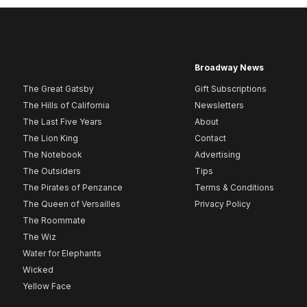
Broadway News
The Great Gatsby
Gift Subscriptions
The Hills of California
Newsletters
The Last Five Years
About
The Lion King
Contact
The Notebook
Advertising
The Outsiders
Tips
The Pirates of Penzance
Terms & Conditions
The Queen of Versailles
Privacy Policy
The Roommate
The Wiz
Water for Elephants
Wicked
Yellow Face