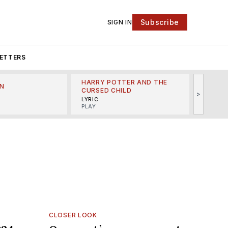
Subscribe
SIGN IN
ETTERS
HARRY POTTER AND THE
N
THE LI
CURSED CHILD
>
R
MINSKO
LYRIC
MUSICA
PLAY
CLOSER LOOK