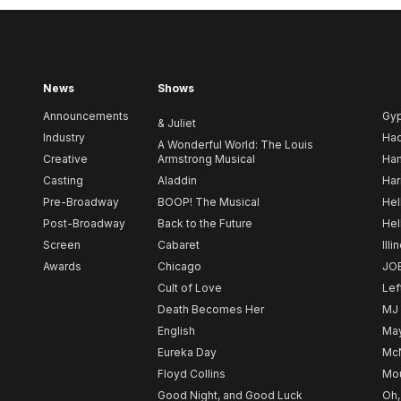
News
Shows
Announcements
Gy
& Juliet
Industry
Ha
A Wonderful World: The Louis
Creative
Armstrong Musical
Ham
Casting
Aladdin
Har
Pre-Broadway
BOOP! The Musical
Hel
Post-Broadway
Back to the Future
Hel
Screen
Cabaret
Illi
Awards
Chicago
JO
Cult of Love
Lef
Death Becomes Her
MJ
English
May
Eureka Day
Mc
Floyd Collins
Mou
Good Night, and Good Luck
Oh,