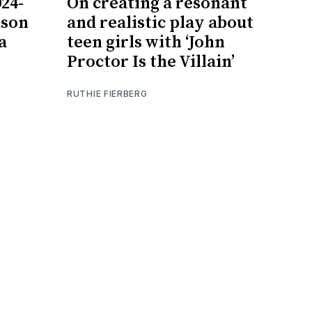
024-
On creating a resonant
ason
and realistic play about
a
teen girls with ‘John
Proctor Is the Villain’
RUTHIE FIERBERG