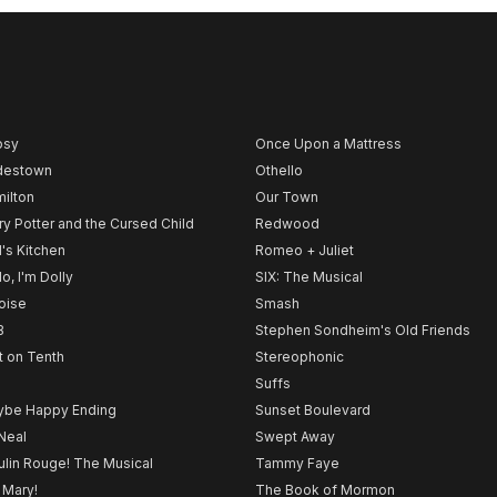
psy
Once Upon a Mattress
destown
Othello
ilton
Our Town
ry Potter and the Cursed Child
Redwood
l's Kitchen
Romeo + Juliet
lo, I'm Dolly
SIX: The Musical
noise
Smash
B
Stephen Sondheim's Old Friends
t on Tenth
Stereophonic
Suffs
be Happy Ending
Sunset Boulevard
Neal
Swept Away
lin Rouge! The Musical
Tammy Faye
 Mary!
The Book of Mormon