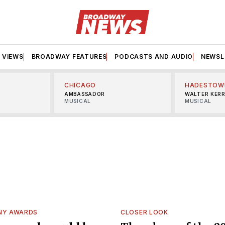
VIEWS
BROADWAY FEATURES
PODCASTS AND AUDIO
NEWSL
CHICAGO
HADESTOW
AMBASSADOR
WALTER KER
MUSICAL
MUSICAL
NY AWARDS
CLOSER LOOK