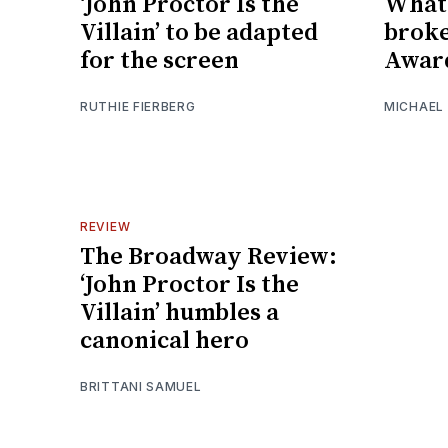
‘John Proctor Is the
What 
Villain’ to be adapted
broke
for the screen
Awar
RUTHIE FIERBERG
MICHAEL
REVIEW
The Broadway Review:
‘John Proctor Is the
Villain’ humbles a
canonical hero
BRITTANI SAMUEL