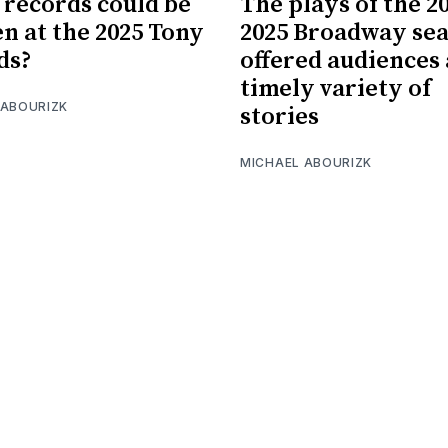
records could be
The plays of the 2
n at the 2025 Tony
2025 Broadway se
ds?
offered audiences 
timely variety of
 ABOURIZK
stories
MICHAEL ABOURIZK