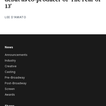
13’
LEE D'AMATO
News
Announcements
Industry
Creative
Casting
Pre-Broadway
Post-Broadway
Screen
Awards
Shows