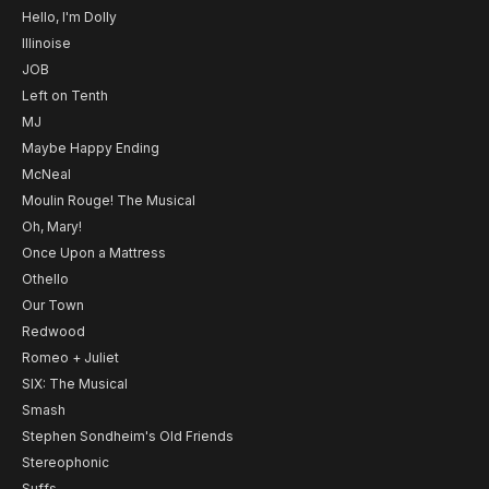
Hello, I'm Dolly
Illinoise
JOB
Left on Tenth
MJ
Maybe Happy Ending
McNeal
Moulin Rouge! The Musical
Oh, Mary!
Once Upon a Mattress
Othello
Our Town
Redwood
Romeo + Juliet
SIX: The Musical
Smash
Stephen Sondheim's Old Friends
Stereophonic
Suffs