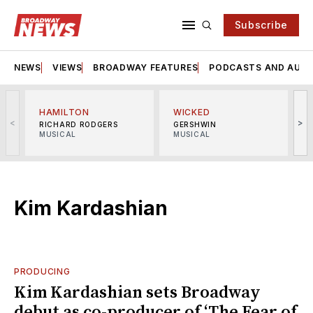
Subscribe
NEWS
VIEWS
BROADWAY FEATURES
PODCASTS AND AUDI
HAMILTON
WICKED
<
>
RICHARD RODGERS
GERSHWIN
MUSICAL
MUSICAL
M
Kim Kardashian
PRODUCING
Kim Kardashian sets Broadway
debut as co-producer of ‘The Fear of