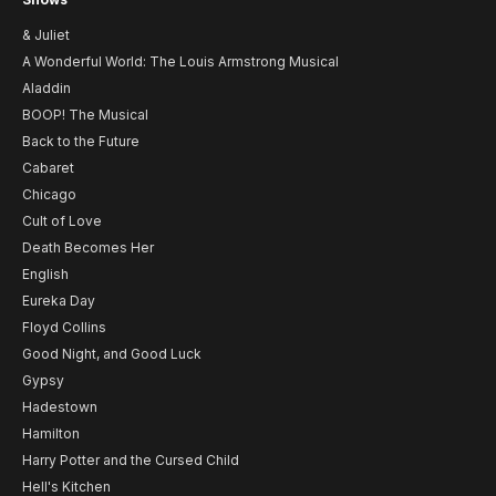
& Juliet
A Wonderful World: The Louis Armstrong Musical
Aladdin
BOOP! The Musical
Back to the Future
Cabaret
Chicago
Cult of Love
Death Becomes Her
English
Eureka Day
Floyd Collins
Good Night, and Good Luck
Gypsy
Hadestown
Hamilton
Harry Potter and the Cursed Child
Hell's Kitchen