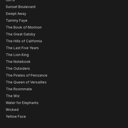
Sunset Boulevard
Swept Away
Tammy Faye
The Book of Mormon
The Great Gatsby
The Hills of California
The Last Five Years
The Lion King
The Notebook
The Outsiders
The Pirates of Penzance
The Queen of Versailles
The Roommate
The Wiz
Water for Elephants
Wicked
Yellow Face