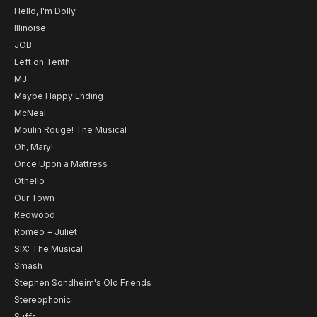
Hello, I'm Dolly
Illinoise
JOB
Left on Tenth
MJ
Maybe Happy Ending
McNeal
Moulin Rouge! The Musical
Oh, Mary!
Once Upon a Mattress
Othello
Our Town
Redwood
Romeo + Juliet
SIX: The Musical
Smash
Stephen Sondheim's Old Friends
Stereophonic
Suffs