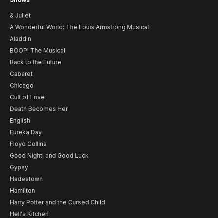
& Juliet
A Wonderful World: The Louis Armstrong Musical
Aladdin
BOOP! The Musical
Back to the Future
Cabaret
Chicago
Cult of Love
Death Becomes Her
English
Eureka Day
Floyd Collins
Good Night, and Good Luck
Gypsy
Hadestown
Hamilton
Harry Potter and the Cursed Child
Hell's Kitchen