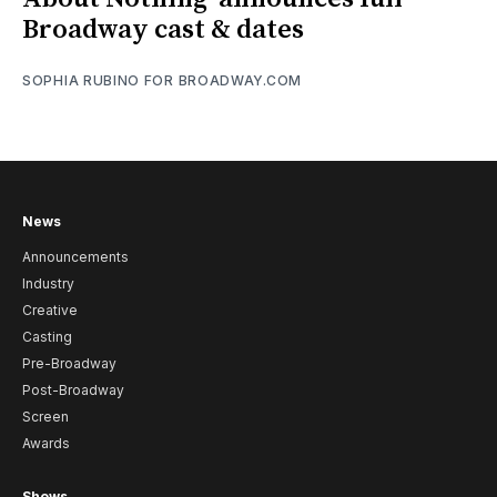
Broadway cast & dates
SOPHIA RUBINO FOR BROADWAY.COM
News
Announcements
Industry
Creative
Casting
Pre-Broadway
Post-Broadway
Screen
Awards
Shows