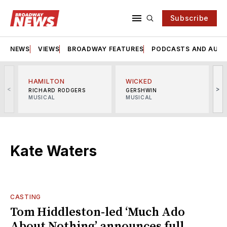
Subscribe
NEWS
VIEWS
BROADWAY FEATURES
PODCASTS AND AUDI
HAMILTON
WICKED
<
>
RICHARD RODGERS
GERSHWIN
MUSICAL
MUSICAL
M
Kate Waters
CASTING
Tom Hiddleston-led ‘Much Ado
About Nothing’ announces full