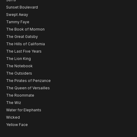
Sunset Boulevard
Swept Away
Tammy Faye
The Book of Mormon
The Great Gatsby
The Hills of California
The Last Five Years
The Lion King
The Notebook
The Outsiders
The Pirates of Penzance
The Queen of Versailles
The Roommate
The Wiz
Water for Elephants
Wicked
Yellow Face