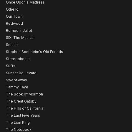
Once Upon a Mattress
Othello
Our Town
Redwood
Romeo + Juliet
SIX: The Musical
Smash
Stephen Sondheim's Old Friends
Stereophonic
Suffs
Sunset Boulevard
Swept Away
Tammy Faye
The Book of Mormon
The Great Gatsby
The Hills of California
The Last Five Years
The Lion King
The Notebook