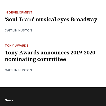
IN DEVELOPMENT
‘Soul Train’ musical eyes Broadway
CAITLIN HUSTON
TONY AWARDS
Tony Awards announces 2019-2020
nominating committee
CAITLIN HUSTON
News