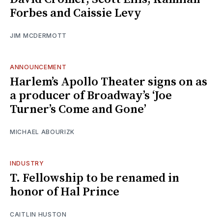
Forbes and Caissie Levy
JIM MCDERMOTT
ANNOUNCEMENT
Harlem’s Apollo Theater signs on as
a producer of Broadway’s ‘Joe
Turner’s Come and Gone’
MICHAEL ABOURIZK
INDUSTRY
T. Fellowship to be renamed in
honor of Hal Prince
CAITLIN HUSTON