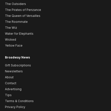
The Outsiders
The Pirates of Penzance
The Queen of Versailles
The Roommate
The Wiz
Water for Elephants
Wicked
Yellow Face
Broadway News
Gift Subscriptions
Newsletters
About
Contact
Advertising
Tips
Terms & Conditions
Privacy Policy