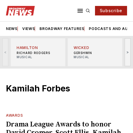
Subscribe
NEWS
VIEWS
BROADWAY FEATURES
PODCASTS AND AUDI
HAMILTON
WICKED
<
>
RICHARD RODGERS
GERSHWIN
MUSICAL
MUSICAL
M
Kamilah Forbes
AWARDS
Drama League Awards to honor
David Cromer, Scott Ellis, Kamilah