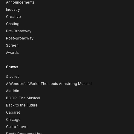
Announcements
Industry
Creative
Casting
Pre-Broadway
Post-Broadway
Screen
Awards
Shows
& Juliet
A Wonderful World: The Louis Armstrong Musical
Aladdin
BOOP! The Musical
Back to the Future
Cabaret
Chicago
Cult of Love
Death Becomes Her