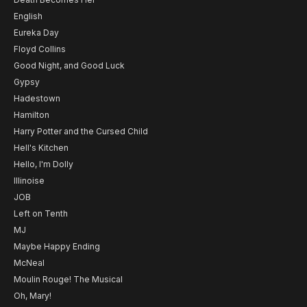
English
Eureka Day
Floyd Collins
Good Night, and Good Luck
Gypsy
Hadestown
Hamilton
Harry Potter and the Cursed Child
Hell's Kitchen
Hello, I'm Dolly
Illinoise
JOB
Left on Tenth
MJ
Maybe Happy Ending
McNeal
Moulin Rouge! The Musical
Oh, Mary!