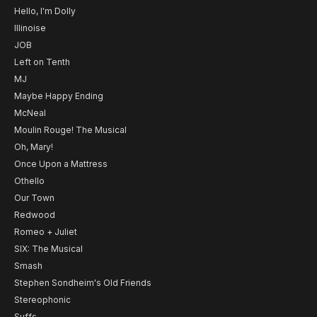
Hello, I'm Dolly
Illinoise
JOB
Left on Tenth
MJ
Maybe Happy Ending
McNeal
Moulin Rouge! The Musical
Oh, Mary!
Once Upon a Mattress
Othello
Our Town
Redwood
Romeo + Juliet
SIX: The Musical
Smash
Stephen Sondheim's Old Friends
Stereophonic
Suffs