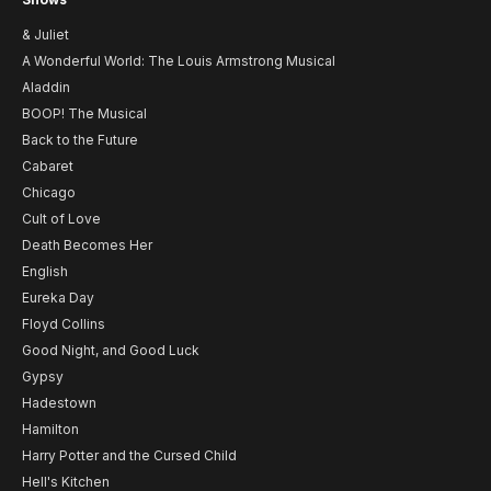
& Juliet
A Wonderful World: The Louis Armstrong Musical
Aladdin
BOOP! The Musical
Back to the Future
Cabaret
Chicago
Cult of Love
Death Becomes Her
English
Eureka Day
Floyd Collins
Good Night, and Good Luck
Gypsy
Hadestown
Hamilton
Harry Potter and the Cursed Child
Hell's Kitchen