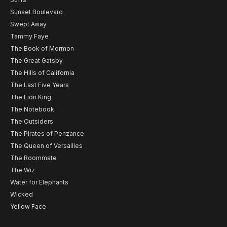
Sunset Boulevard
Swept Away
Tammy Faye
The Book of Mormon
The Great Gatsby
The Hills of California
The Last Five Years
The Lion King
The Notebook
The Outsiders
The Pirates of Penzance
The Queen of Versailles
The Roommate
The Wiz
Water for Elephants
Wicked
Yellow Face