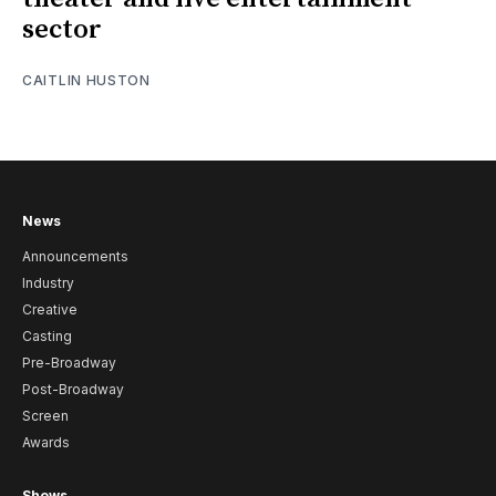
sector
CAITLIN HUSTON
News
Announcements
Industry
Creative
Casting
Pre-Broadway
Post-Broadway
Screen
Awards
Shows