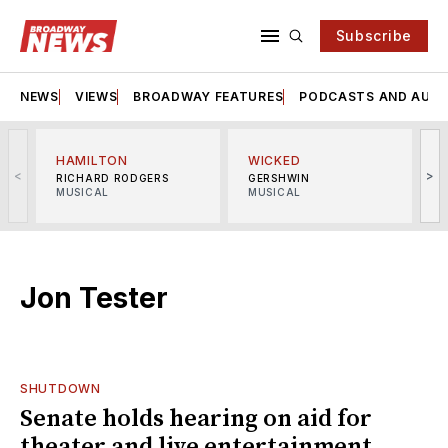
Subscribe
NEWS
VIEWS
BROADWAY FEATURES
PODCASTS AND AUDI
HAMILTON
WICKED
<
>
RICHARD RODGERS
GERSHWIN
MUSICAL
MUSICAL
M
Jon Tester
SHUTDOWN
Senate holds hearing on aid for
theater and live entertainment