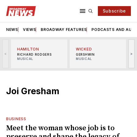
Subscribe
NEWS
VIEWS
BROADWAY FEATURES
PODCASTS AND AUDI
HAMILTON
WICKED
<
>
RICHARD RODGERS
GERSHWIN
MUSICAL
MUSICAL
M
Joi Gresham
BUSINESS
Meet the woman whose job is to
preserve and shape the legacy of