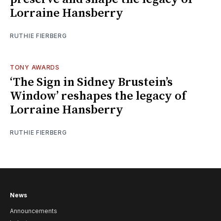
Lorraine Hansberry
RUTHIE FIERBERG
TONY AWARDS
‘The Sign in Sidney Brustein’s
Window’ reshapes the legacy of
Lorraine Hansberry
RUTHIE FIERBERG
News
Announcements