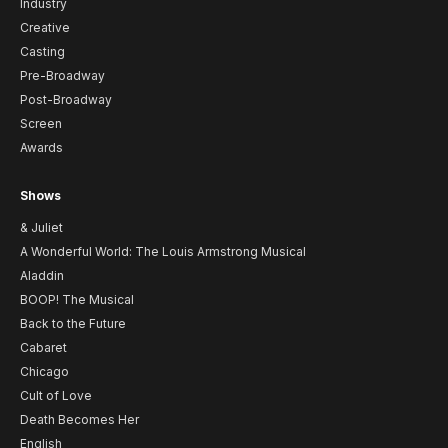
Industry
Creative
Casting
Pre-Broadway
Post-Broadway
Screen
Awards
Shows
& Juliet
A Wonderful World: The Louis Armstrong Musical
Aladdin
BOOP! The Musical
Back to the Future
Cabaret
Chicago
Cult of Love
Death Becomes Her
English