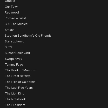
Othello
Our Town
Redwood
Romeo + Juliet
SIX: The Musical
Smash
Stephen Sondheim's Old Friends
Stereophonic
Suffs
Sunset Boulevard
Swept Away
Tammy Faye
The Book of Mormon
The Great Gatsby
The Hills of California
The Last Five Years
The Lion King
The Notebook
The Outsiders