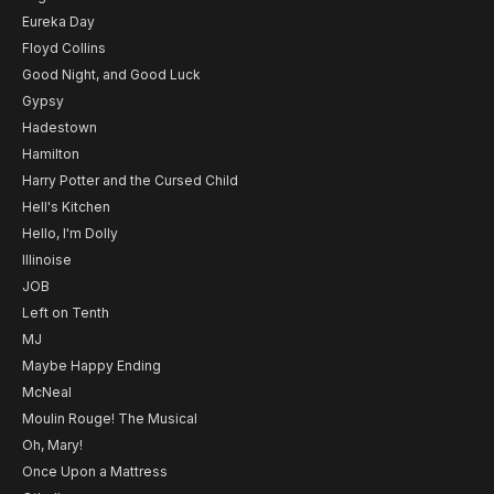
Eureka Day
Floyd Collins
Good Night, and Good Luck
Gypsy
Hadestown
Hamilton
Harry Potter and the Cursed Child
Hell's Kitchen
Hello, I'm Dolly
Illinoise
JOB
Left on Tenth
MJ
Maybe Happy Ending
McNeal
Moulin Rouge! The Musical
Oh, Mary!
Once Upon a Mattress