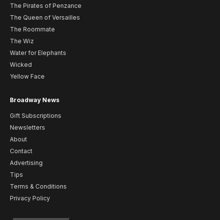
The Pirates of Penzance
The Queen of Versailles
The Roommate
The Wiz
Water for Elephants
Wicked
Yellow Face
Broadway News
Gift Subscriptions
Newsletters
About
Contact
Advertising
Tips
Terms & Conditions
Privacy Policy