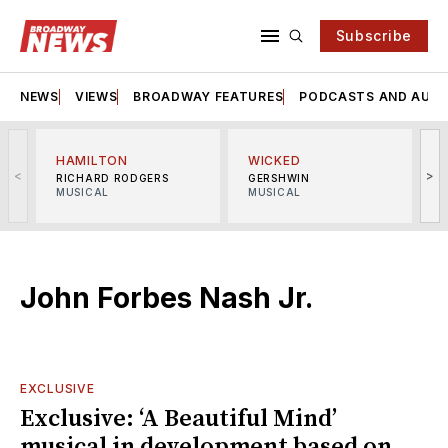
Subscribe
NEWS
VIEWS
BROADWAY FEATURES
PODCASTS AND AUDI
HAMILTON
WICKED
<
>
RICHARD RODGERS
GERSHWIN
MUSICAL
MUSICAL
M
John Forbes Nash Jr.
EXCLUSIVE
Exclusive: ‘A Beautiful Mind’
musical in development based on