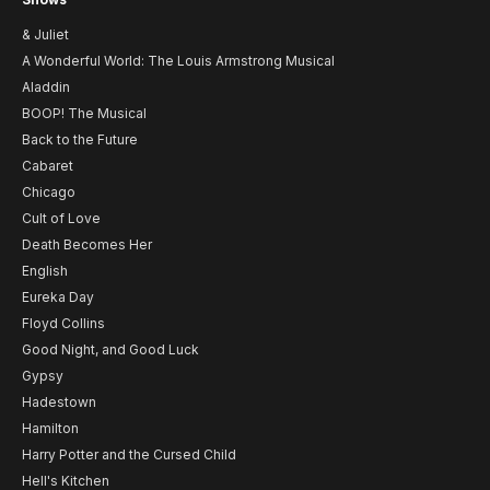
& Juliet
A Wonderful World: The Louis Armstrong Musical
Aladdin
BOOP! The Musical
Back to the Future
Cabaret
Chicago
Cult of Love
Death Becomes Her
English
Eureka Day
Floyd Collins
Good Night, and Good Luck
Gypsy
Hadestown
Hamilton
Harry Potter and the Cursed Child
Hell's Kitchen