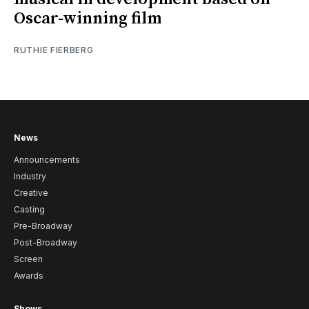
Oscar-winning film
RUTHIE FIERBERG
News
Announcements
Industry
Creative
Casting
Pre-Broadway
Post-Broadway
Screen
Awards
Shows