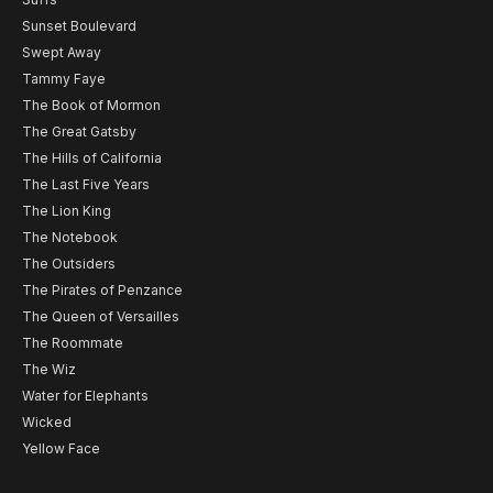
Sunset Boulevard
Swept Away
Tammy Faye
The Book of Mormon
The Great Gatsby
The Hills of California
The Last Five Years
The Lion King
The Notebook
The Outsiders
The Pirates of Penzance
The Queen of Versailles
The Roommate
The Wiz
Water for Elephants
Wicked
Yellow Face