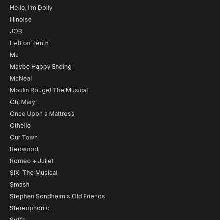
Hello, I'm Dolly
Illinoise
JOB
Left on Tenth
MJ
Maybe Happy Ending
McNeal
Moulin Rouge! The Musical
Oh, Mary!
Once Upon a Mattress
Othello
Our Town
Redwood
Romeo + Juliet
SIX: The Musical
Smash
Stephen Sondheim's Old Friends
Stereophonic
Suffs