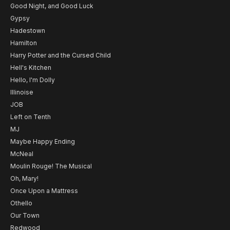
Good Night, and Good Luck
Gypsy
Hadestown
Hamilton
Harry Potter and the Cursed Child
Hell's Kitchen
Hello, I'm Dolly
Illinoise
JOB
Left on Tenth
MJ
Maybe Happy Ending
McNeal
Moulin Rouge! The Musical
Oh, Mary!
Once Upon a Mattress
Othello
Our Town
Redwood