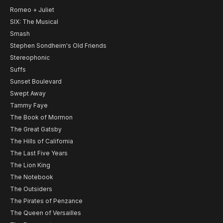
Romeo + Juliet
SIX: The Musical
Smash
Stephen Sondheim's Old Friends
Stereophonic
Suffs
Sunset Boulevard
Swept Away
Tammy Faye
The Book of Mormon
The Great Gatsby
The Hills of California
The Last Five Years
The Lion King
The Notebook
The Outsiders
The Pirates of Penzance
The Queen of Versailles