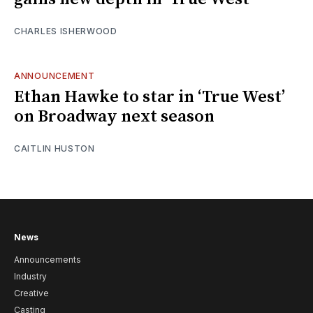
CHARLES ISHERWOOD
ANNOUNCEMENT
Ethan Hawke to star in ‘True West’
on Broadway next season
CAITLIN HUSTON
News
Announcements
Industry
Creative
Casting