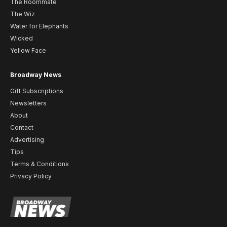
The Roommate
The Wiz
Water for Elephants
Wicked
Yellow Face
Broadway News
Gift Subscriptions
Newsletters
About
Contact
Advertising
Tips
Terms & Conditions
Privacy Policy