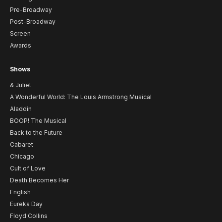
Pre-Broadway
Post-Broadway
Screen
Awards
Shows
& Juliet
A Wonderful World: The Louis Armstrong Musical
Aladdin
BOOP! The Musical
Back to the Future
Cabaret
Chicago
Cult of Love
Death Becomes Her
English
Eureka Day
Floyd Collins