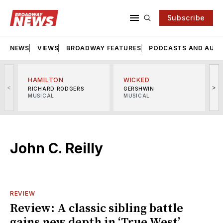
Subscribe
NEWS
VIEWS
BROADWAY FEATURES
PODCASTS AND AUDI
HAMILTON
WICKED
<
>
RICHARD RODGERS
GERSHWIN
MUSICAL
MUSICAL
M
John C. Reilly
REVIEW
Review: A classic sibling battle
gains new depth in ‘True West’