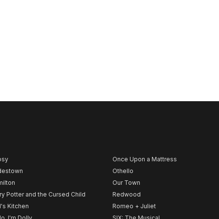
psy
Once Upon a Mattress
destown
Othello
ilton
Our Town
ry Potter and the Cursed Child
Redwood
l's Kitchen
Romeo + Juliet
lo, I'm Dolly
SIX: The Musical