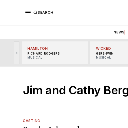
SEARCH
NEWS
HAMILTON
WICKED
<
RICHARD RODGERS
GERSHWIN
MUSICAL
MUSICAL
Jim and Cathy Ber
CASTING