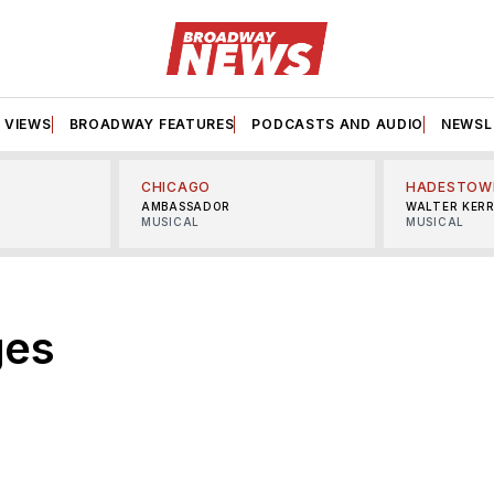
VIEWS
BROADWAY FEATURES
PODCASTS AND AUDIO
NEWSL
CHICAGO
HADESTOW
AMBASSADOR
WALTER KER
MUSICAL
MUSICAL
ges