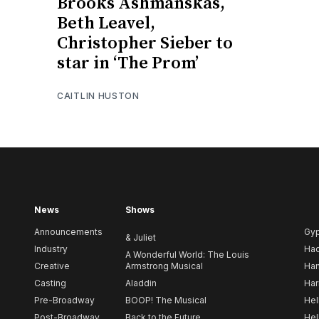
Brooks Ashmanskas,
Beth Leavel,
Christopher Sieber to
star in ‘The Prom’
CAITLIN HUSTON
News
Shows
Announcements
Gy
& Juliet
Industry
Ha
A Wonderful World: The Louis
Creative
Armstrong Musical
Ham
Casting
Aladdin
Har
Pre-Broadway
BOOP! The Musical
Hel
Post-Broadway
Back to the Future
Hel