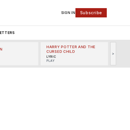
Subscribe
SIGN IN
ETTERS
HARRY POTTER AND THE
N
THE LI
CURSED CHILD
>
R
MINSKO
LYRIC
MUSICA
PLAY