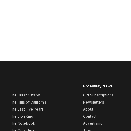
Broadway News
The Great Gatsby
Gift Subscriptions
The Hills of California
Newsletters
The Last Five Years
About
The Lion King
Contact
The Notebook
Advertising
The Outsiders
Tips