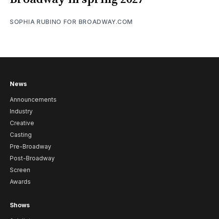
SOPHIA RUBINO FOR BROADWAY.COM
News
Announcements
Industry
Creative
Casting
Pre-Broadway
Post-Broadway
Screen
Awards
Shows