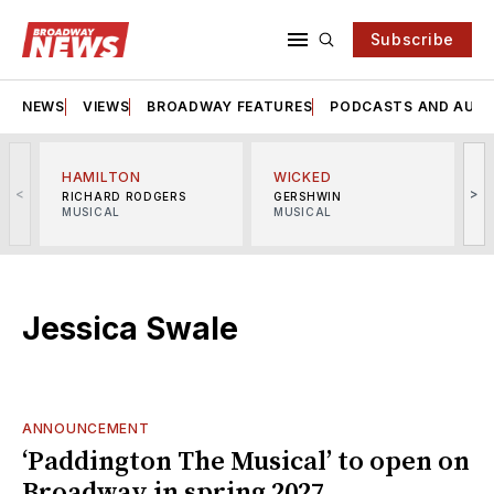
Subscribe
NEWS
VIEWS
BROADWAY FEATURES
PODCASTS AND AUDI
HAMILTON
WICKED
<
>
RICHARD RODGERS
GERSHWIN
MUSICAL
MUSICAL
M
Jessica Swale
ANNOUNCEMENT
‘Paddington The Musical’ to open on
Broadway in spring 2027