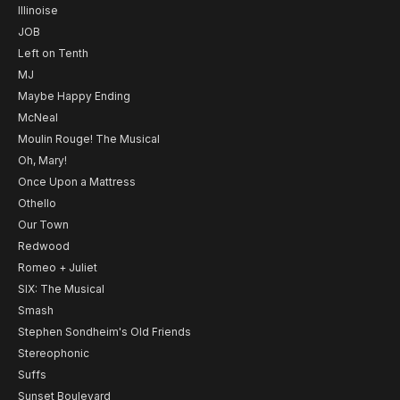
Illinoise
JOB
Left on Tenth
MJ
Maybe Happy Ending
McNeal
Moulin Rouge! The Musical
Oh, Mary!
Once Upon a Mattress
Othello
Our Town
Redwood
Romeo + Juliet
SIX: The Musical
Smash
Stephen Sondheim's Old Friends
Stereophonic
Suffs
Sunset Boulevard