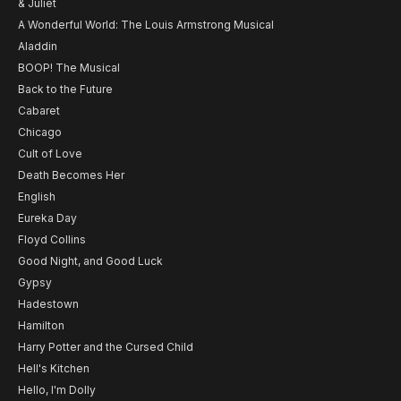
& Juliet
A Wonderful World: The Louis Armstrong Musical
Aladdin
BOOP! The Musical
Back to the Future
Cabaret
Chicago
Cult of Love
Death Becomes Her
English
Eureka Day
Floyd Collins
Good Night, and Good Luck
Gypsy
Hadestown
Hamilton
Harry Potter and the Cursed Child
Hell's Kitchen
Hello, I'm Dolly