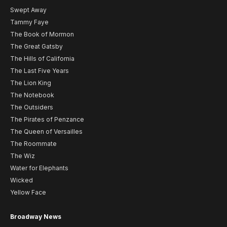
Swept Away
Tammy Faye
The Book of Mormon
The Great Gatsby
The Hills of California
The Last Five Years
The Lion King
The Notebook
The Outsiders
The Pirates of Penzance
The Queen of Versailles
The Roommate
The Wiz
Water for Elephants
Wicked
Yellow Face
Broadway News