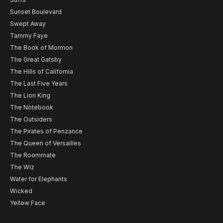
Sunset Boulevard
Swept Away
Tammy Faye
The Book of Mormon
The Great Gatsby
The Hills of California
The Last Five Years
The Lion King
The Notebook
The Outsiders
The Pirates of Penzance
The Queen of Versailles
The Roommate
The Wiz
Water for Elephants
Wicked
Yellow Face