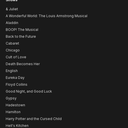
& Juliet
A Wonderful World: The Louis Armstrong Musical
Aladdin
BOOP! The Musical
Back to the Future
Cabaret
Chicago
Cult of Love
Death Becomes Her
English
Eureka Day
Floyd Collins
Good Night, and Good Luck
Gypsy
Hadestown
Hamilton
Harry Potter and the Cursed Child
Hell's Kitchen