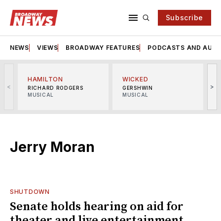
Subscribe
NEWS
VIEWS
BROADWAY FEATURES
PODCASTS AND AUDI
HAMILTON
WICKED
<
>
RICHARD RODGERS
GERSHWIN
MUSICAL
MUSICAL
M
Jerry Moran
SHUTDOWN
Senate holds hearing on aid for
theater and live entertainment