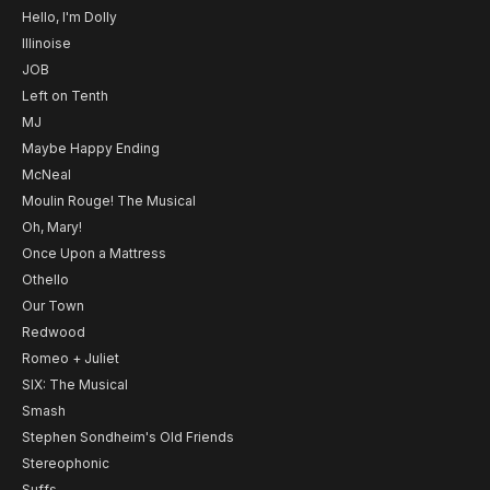
Hello, I'm Dolly
Illinoise
JOB
Left on Tenth
MJ
Maybe Happy Ending
McNeal
Moulin Rouge! The Musical
Oh, Mary!
Once Upon a Mattress
Othello
Our Town
Redwood
Romeo + Juliet
SIX: The Musical
Smash
Stephen Sondheim's Old Friends
Stereophonic
Suffs