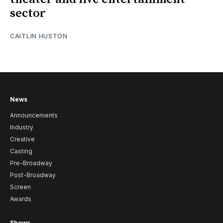
sector
CAITLIN HUSTON
News
Announcements
Industry
Creative
Casting
Pre-Broadway
Post-Broadway
Screen
Awards
Shows