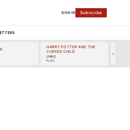
Subscribe
SIGN IN
ETTERS
HARRY POTTER AND THE
N
THE LI
CURSED CHILD
>
R
MINSKO
LYRIC
MUSICA
PLAY