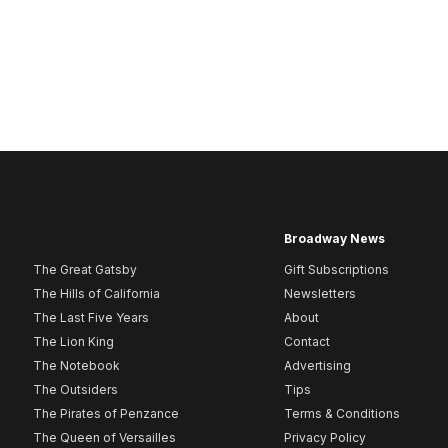
Broadway News
The Great Gatsby
Gift Subscriptions
The Hills of California
Newsletters
The Last Five Years
About
The Lion King
Contact
The Notebook
Advertising
The Outsiders
Tips
The Pirates of Penzance
Terms & Conditions
The Queen of Versailles
Privacy Policy