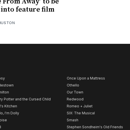
 From Away’ to be
into feature film
 HUSTON
psy
Once Upon a Mattress
destown
Othello
ilton
Our Town
ry Potter and the Cursed Child
Redwood
l's Kitchen
Romeo + Juliet
lo, I'm Dolly
SIX: The Musical
noise
Smash
B
Stephen Sondheim's Old Friends