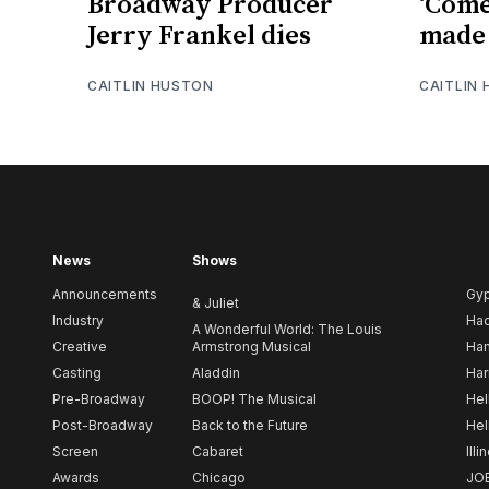
Broadway Producer
‘Come
Jerry Frankel dies
made 
CAITLIN HUSTON
CAITLIN
News
Shows
Announcements
Gy
& Juliet
Industry
Ha
A Wonderful World: The Louis
Creative
Armstrong Musical
Ham
Casting
Aladdin
Har
Pre-Broadway
BOOP! The Musical
Hel
Post-Broadway
Back to the Future
Hel
Screen
Cabaret
Illi
Awards
Chicago
JO