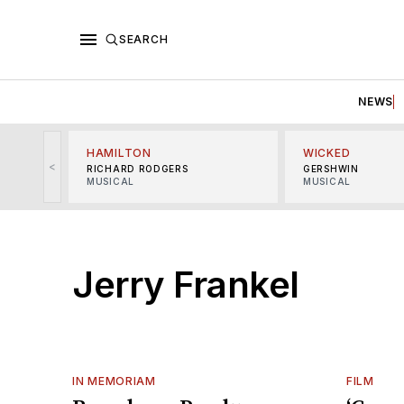
SEARCH
NEWS
HAMILTON
WICKED
<
RICHARD RODGERS
GERSHWIN
MUSICAL
MUSICAL
Jerry Frankel
IN MEMORIAM
FILM