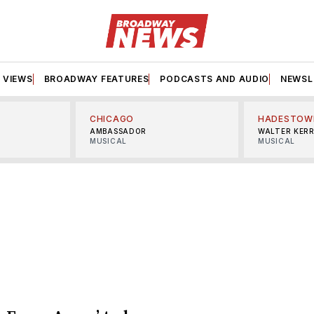
VIEWS
BROADWAY FEATURES
PODCASTS AND AUDIO
NEWSL
CHICAGO
HADESTOW
AMBASSADOR
WALTER KER
MUSICAL
MUSICAL