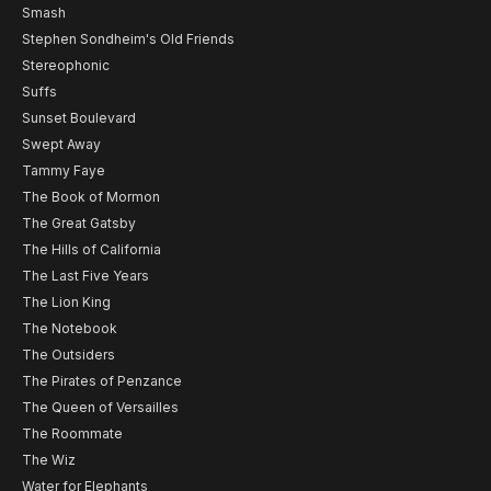
Smash
Stephen Sondheim's Old Friends
Stereophonic
Suffs
Sunset Boulevard
Swept Away
Tammy Faye
The Book of Mormon
The Great Gatsby
The Hills of California
The Last Five Years
The Lion King
The Notebook
The Outsiders
The Pirates of Penzance
The Queen of Versailles
The Roommate
The Wiz
Water for Elephants