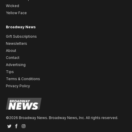
Wicked
Yellow Face
Broadway News
Gift Subscriptions
Newsletters
About
Contact
Advertising
Tips
Terms & Conditions
Privacy Policy
©2026 Broadway News. Broadway News, Inc. All rights reserved.
Twitter
Facebook
Instagram