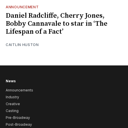
ANNOUNCEMENT
Daniel Radcliffe, Cherry Jones,
Bobby Cannavale to star in ‘The
Lifespan of a Fact’
CAITLIN HUSTON
News
Announcements
Industry
Creative
Casting
Pre-Broadway
Post-Broadway