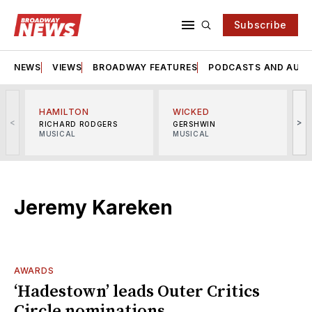
Subscribe
NEWS
VIEWS
BROADWAY FEATURES
PODCASTS AND AUDI
HAMILTON
WICKED
<
>
RICHARD RODGERS
GERSHWIN
MUSICAL
MUSICAL
M
Jeremy Kareken
AWARDS
‘Hadestown’ leads Outer Critics
Circle nominations