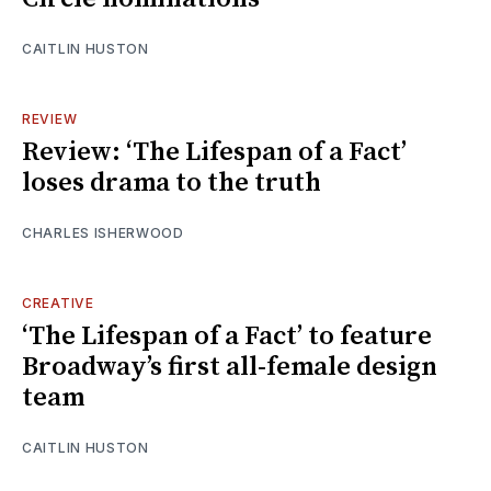
CAITLIN HUSTON
REVIEW
Review: ‘The Lifespan of a Fact’
loses drama to the truth
CHARLES ISHERWOOD
CREATIVE
‘The Lifespan of a Fact’ to feature
Broadway’s first all-female design
team
CAITLIN HUSTON