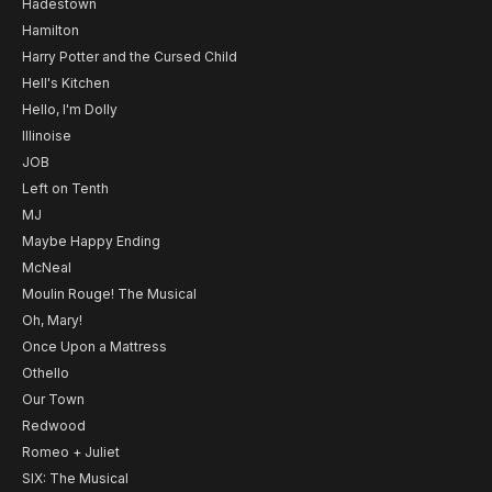
Hadestown
Hamilton
Harry Potter and the Cursed Child
Hell's Kitchen
Hello, I'm Dolly
Illinoise
JOB
Left on Tenth
MJ
Maybe Happy Ending
McNeal
Moulin Rouge! The Musical
Oh, Mary!
Once Upon a Mattress
Othello
Our Town
Redwood
Romeo + Juliet
SIX: The Musical