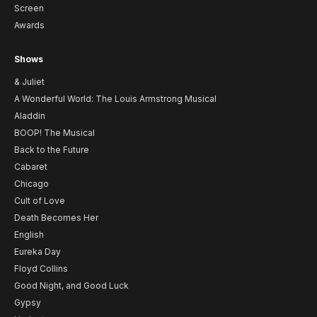
Screen
Awards
Shows
& Juliet
A Wonderful World: The Louis Armstrong Musical
Aladdin
BOOP! The Musical
Back to the Future
Cabaret
Chicago
Cult of Love
Death Becomes Her
English
Eureka Day
Floyd Collins
Good Night, and Good Luck
Gypsy