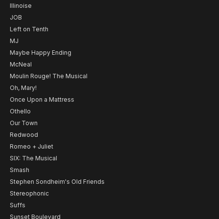
Illinoise
JOB
Left on Tenth
MJ
Maybe Happy Ending
McNeal
Moulin Rouge! The Musical
Oh, Mary!
Once Upon a Mattress
Othello
Our Town
Redwood
Romeo + Juliet
SIX: The Musical
Smash
Stephen Sondheim's Old Friends
Stereophonic
Suffs
Sunset Boulevard