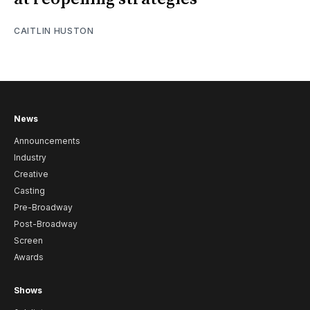
CAITLIN HUSTON
News
Announcements
Industry
Creative
Casting
Pre-Broadway
Post-Broadway
Screen
Awards
Shows