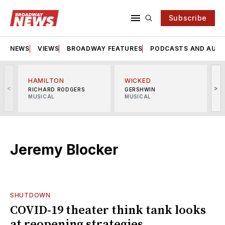
Subscribe
NEWS
VIEWS
BROADWAY FEATURES
PODCASTS AND AUDI
HAMILTON
WICKED
<
>
RICHARD RODGERS
GERSHWIN
MUSICAL
MUSICAL
M
Jeremy Blocker
SHUTDOWN
COVID-19 theater think tank looks
at reopening strategies