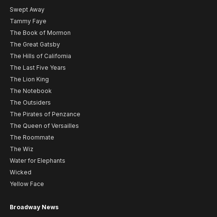
Swept Away
Tammy Faye
The Book of Mormon
The Great Gatsby
The Hills of California
The Last Five Years
The Lion King
The Notebook
The Outsiders
The Pirates of Penzance
The Queen of Versailles
The Roommate
The Wiz
Water for Elephants
Wicked
Yellow Face
Broadway News