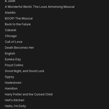
& Juliet
A Wonderful World: The Louis Armstrong Musical
Aladdin
BOOP! The Musical
Back to the Future
Cabaret
Chicago
Cult of Love
Death Becomes Her
English
Eureka Day
Floyd Collins
Good Night, and Good Luck
Gypsy
Hadestown
Hamilton
Harry Potter and the Cursed Child
Hell's Kitchen
Hello, I'm Dolly