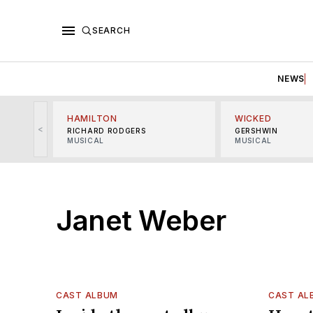
SEARCH
NEWS
HAMILTON
WICKED
<
RICHARD RODGERS
GERSHWIN
MUSICAL
MUSICAL
Janet Weber
CAST ALBUM
CAST AL