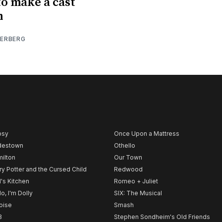
o make a cast
m
IERBERG
psy
Once Upon a Mattress
destown
Othello
ilton
Our Town
ry Potter and the Cursed Child
Redwood
l's Kitchen
Romeo + Juliet
lo, I'm Dolly
SIX: The Musical
noise
Smash
B
Stephen Sondheim's Old Friends