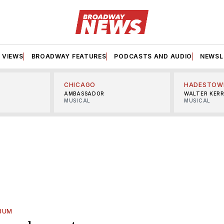
VIEWS
BROADWAY FEATURES
PODCASTS AND AUDIO
NEWSL
CHICAGO
HADESTOW
AMBASSADOR
WALTER KER
MUSICAL
MUSICAL
BUM