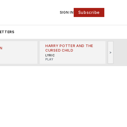
Subscribe
SIGN IN
ETTERS
HARRY POTTER AND THE
N
THE LI
CURSED CHILD
>
R
MINSKO
LYRIC
MUSICA
PLAY