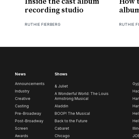
Inside the cast album
How t
recording studio
albu
RUTHIE FIERBERG
RUTHIE F
News
Shows
Announcements
Gy
& Juliet
Industry
Ha
A Wonderful World: The Louis
Creative
Armstrong Musical
Ham
Casting
Aladdin
Har
Pre-Broadway
BOOP! The Musical
Hel
Post-Broadway
Back to the Future
Hel
Screen
Cabaret
Illi
Awards
Chicago
JO