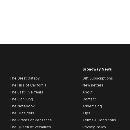
Broadway News
The Great Gatsby
Gift Subscriptions
The Hills of California
Newsletters
The Last Five Years
About
The Lion King
Contact
The Notebook
Advertising
The Outsiders
Tips
The Pirates of Penzance
Terms & Conditions
The Queen of Versailles
Privacy Policy