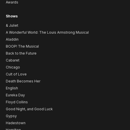
Awards
Shows
& Juliet
A Wonderful World: The Louis Armstrong Musical
Aladdin
BOOP! The Musical
Back to the Future
Cabaret
Chicago
Cult of Love
Death Becomes Her
English
Eureka Day
Floyd Collins
Good Night, and Good Luck
Gypsy
Hadestown
Hamilton