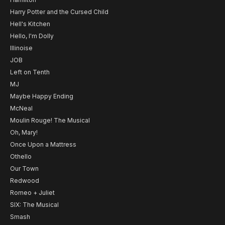
Harry Potter and the Cursed Child
Hell's Kitchen
Hello, I'm Dolly
Illinoise
JOB
Left on Tenth
MJ
Maybe Happy Ending
McNeal
Moulin Rouge! The Musical
Oh, Mary!
Once Upon a Mattress
Othello
Our Town
Redwood
Romeo + Juliet
SIX: The Musical
Smash