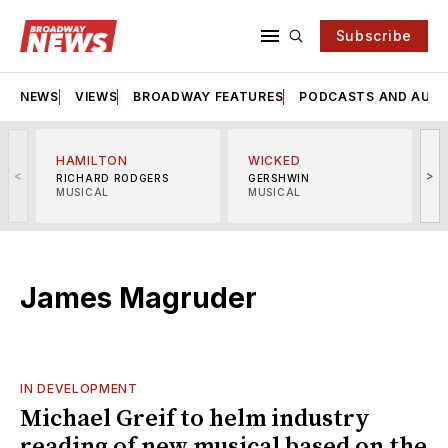
Subscribe
NEWS
VIEWS
BROADWAY FEATURES
PODCASTS AND AUDI
HAMILTON
WICKED
<
>
RICHARD RODGERS
GERSHWIN
MUSICAL
MUSICAL
M
James Magruder
IN DEVELOPMENT
Michael Greif to helm industry
reading of new musical based on the