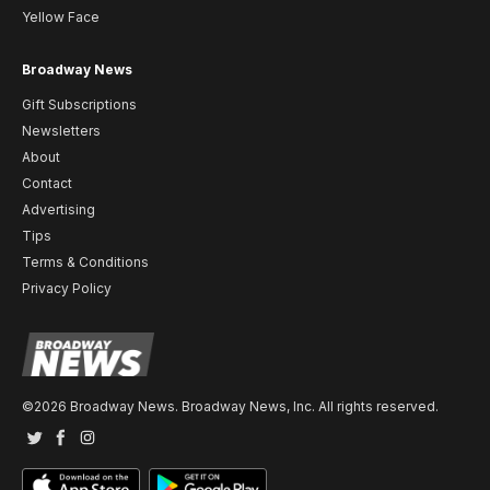
Yellow Face
Broadway News
Gift Subscriptions
Newsletters
About
Contact
Advertising
Tips
Terms & Conditions
Privacy Policy
©2026 Broadway News. Broadway News, Inc. All rights reserved.
Twitter
Facebook
Instagram