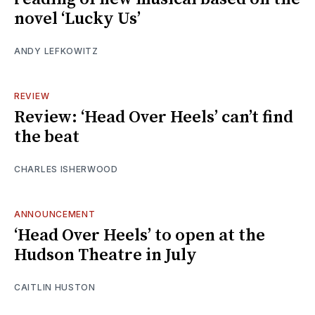
novel ‘Lucky Us’
ANDY LEFKOWITZ
REVIEW
Review: ‘Head Over Heels’ can’t find
the beat
CHARLES ISHERWOOD
ANNOUNCEMENT
‘Head Over Heels’ to open at the
Hudson Theatre in July
CAITLIN HUSTON