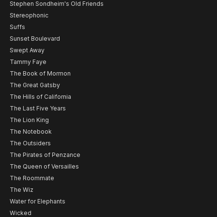
Stephen Sondheim's Old Friends
Stereophonic
Suffs
Sunset Boulevard
Swept Away
Tammy Faye
The Book of Mormon
The Great Gatsby
The Hills of California
The Last Five Years
The Lion King
The Notebook
The Outsiders
The Pirates of Penzance
The Queen of Versailles
The Roommate
The Wiz
Water for Elephants
Wicked