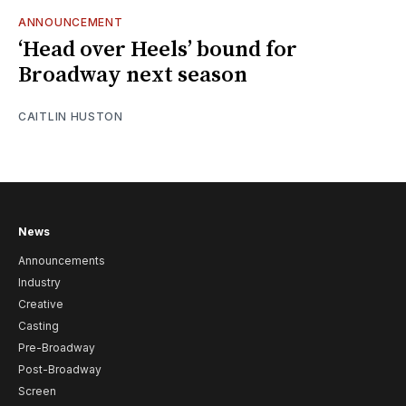
ANNOUNCEMENT
‘Head over Heels’ bound for
Broadway next season
CAITLIN HUSTON
News
Announcements
Industry
Creative
Casting
Pre-Broadway
Post-Broadway
Screen