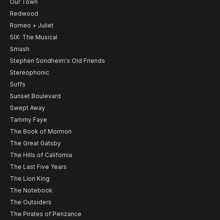
Our Town
Redwood
Romeo + Juliet
SIX: The Musical
Smash
Stephen Sondheim's Old Friends
Stereophonic
Suffs
Sunset Boulevard
Swept Away
Tammy Faye
The Book of Mormon
The Great Gatsby
The Hills of California
The Last Five Years
The Lion King
The Notebook
The Outsiders
The Pirates of Penzance