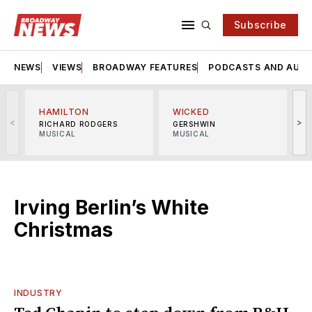
Subscribe
NEWS
VIEWS
BROADWAY FEATURES
PODCASTS AND AUDI
HAMILTON
WICKED
<
>
RICHARD RODGERS
GERSHWIN
MUSICAL
MUSICAL
M
Irving Berlin’s White
Christmas
INDUSTRY