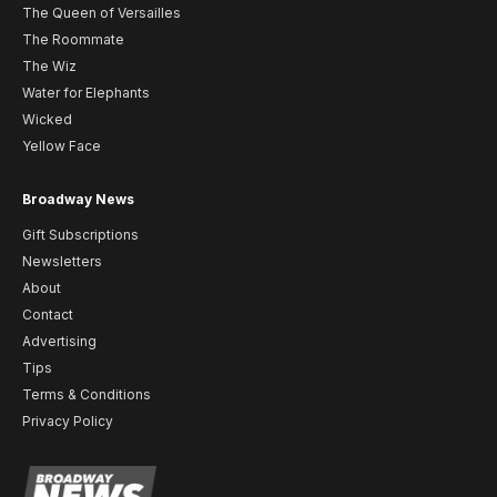
The Queen of Versailles
The Roommate
The Wiz
Water for Elephants
Wicked
Yellow Face
Broadway News
Gift Subscriptions
Newsletters
About
Contact
Advertising
Tips
Terms & Conditions
Privacy Policy