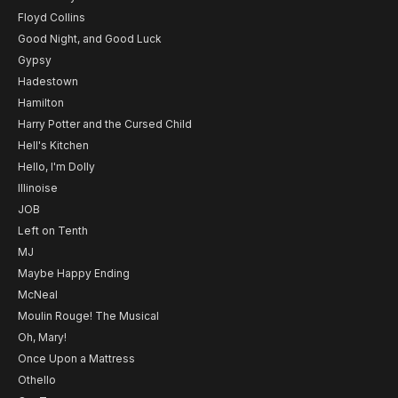
Floyd Collins
Good Night, and Good Luck
Gypsy
Hadestown
Hamilton
Harry Potter and the Cursed Child
Hell's Kitchen
Hello, I'm Dolly
Illinoise
JOB
Left on Tenth
MJ
Maybe Happy Ending
McNeal
Moulin Rouge! The Musical
Oh, Mary!
Once Upon a Mattress
Othello