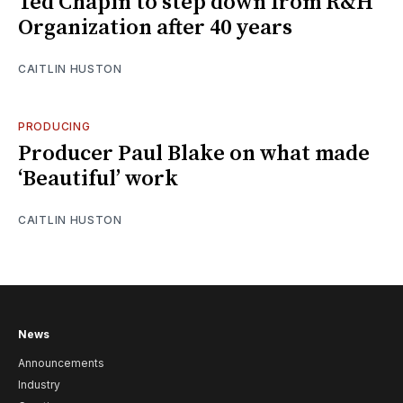
Ted Chapin to step down from R&H
Organization after 40 years
CAITLIN HUSTON
PRODUCING
Producer Paul Blake on what made
‘Beautiful’ work
CAITLIN HUSTON
News
Announcements
Industry