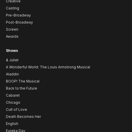
Creative
Casting
Pre-Broadway
Post-Broadway
Screen
Awards
Shows
& Juliet
A Wonderful World: The Louis Armstrong Musical
Aladdin
BOOP! The Musical
Back to the Future
Cabaret
Chicago
Cult of Love
Death Becomes Her
English
Eureka Day