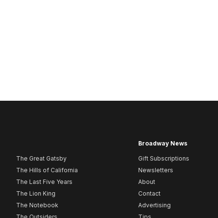
Broadway News
The Great Gatsby
Gift Subscriptions
The Hills of California
Newsletters
The Last Five Years
About
The Lion King
Contact
The Notebook
Advertising
The Outsiders
Tips