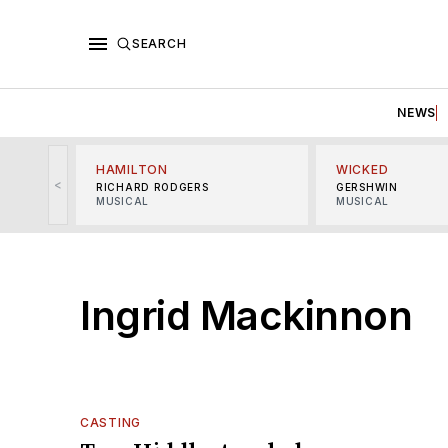
SEARCH
NEWS
HAMILTON
WICKED
<
RICHARD RODGERS
GERSHWIN
MUSICAL
MUSICAL
Ingrid Mackinnon
CASTING