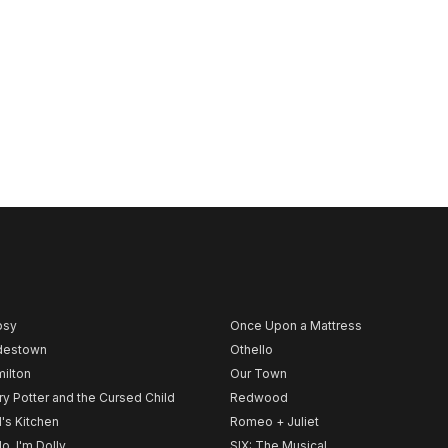
psy
Once Upon a Mattress
destown
Othello
ilton
Our Town
ry Potter and the Cursed Child
Redwood
l's Kitchen
Romeo + Juliet
lo, I'm Dolly
SIX: The Musical