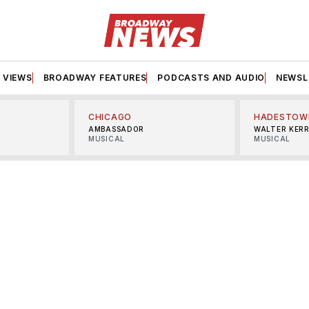
VIEWS
BROADWAY FEATURES
PODCASTS AND AUDIO
NEWSL
CHICAGO
HADESTOW
AMBASSADOR
WALTER KER
MUSICAL
MUSICAL