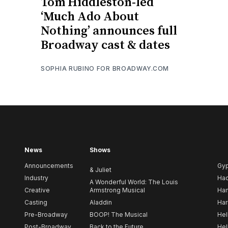
Tom Hiddleston-led
‘Much Ado About
Nothing’ announces full
Broadway cast & dates
SOPHIA RUBINO FOR BROADWAY.COM
News
Shows
Announcements
Gy
& Juliet
Industry
Ha
A Wonderful World: The Louis
Creative
Armstrong Musical
Ham
Casting
Aladdin
Har
Pre-Broadway
BOOP! The Musical
Hel
Post-Broadway
Back to the Future
Hel