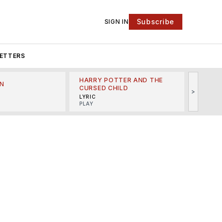
Subscribe
SIGN IN
ETTERS
HARRY POTTER AND THE
N
THE LI
CURSED CHILD
>
R
MINSKO
LYRIC
MUSICA
PLAY