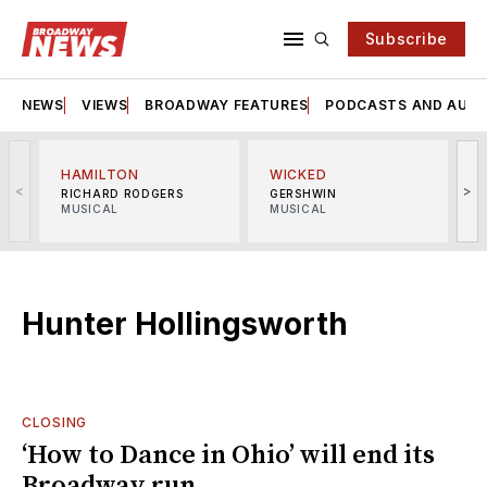
Subscribe
NEWS
VIEWS
BROADWAY FEATURES
PODCASTS AND AUDI
HAMILTON
WICKED
<
>
RICHARD RODGERS
GERSHWIN
MUSICAL
MUSICAL
M
Hunter Hollingsworth
CLOSING
‘How to Dance in Ohio’ will end its
Broadway run