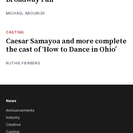
MICHAEL ABOURIZK
CASTING
Caesar Samayoa and more complete
the cast of ‘How to Dance in Ohio’
RUTHIE FIERBERG
News
Announcements
Industry
Creative
Casting