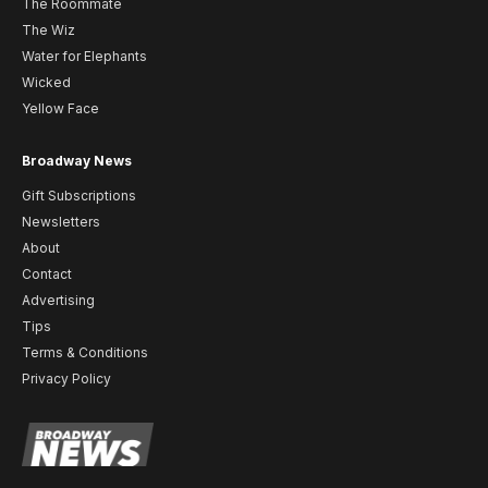
The Roommate
The Wiz
Water for Elephants
Wicked
Yellow Face
Broadway News
Gift Subscriptions
Newsletters
About
Contact
Advertising
Tips
Terms & Conditions
Privacy Policy