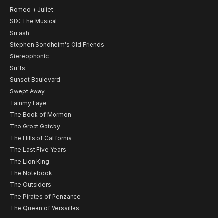
Romeo + Juliet
SIX: The Musical
Smash
Stephen Sondheim's Old Friends
Stereophonic
Suffs
Sunset Boulevard
Swept Away
Tammy Faye
The Book of Mormon
The Great Gatsby
The Hills of California
The Last Five Years
The Lion King
The Notebook
The Outsiders
The Pirates of Penzance
The Queen of Versailles