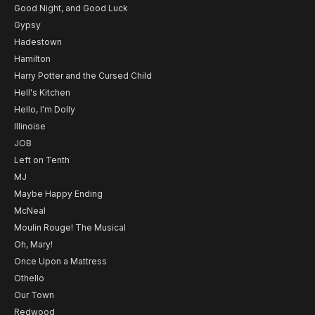
Good Night, and Good Luck
Gypsy
Hadestown
Hamilton
Harry Potter and the Cursed Child
Hell's Kitchen
Hello, I'm Dolly
Illinoise
JOB
Left on Tenth
MJ
Maybe Happy Ending
McNeal
Moulin Rouge! The Musical
Oh, Mary!
Once Upon a Mattress
Othello
Our Town
Redwood