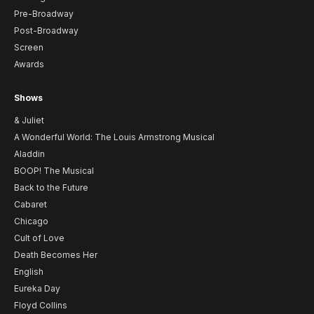
Pre-Broadway
Post-Broadway
Screen
Awards
Shows
& Juliet
A Wonderful World: The Louis Armstrong Musical
Aladdin
BOOP! The Musical
Back to the Future
Cabaret
Chicago
Cult of Love
Death Becomes Her
English
Eureka Day
Floyd Collins