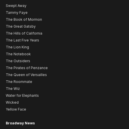
Swept Away
Tammy Faye
The Book of Mormon
The Great Gatsby
The Hills of California
The Last Five Years
The Lion King
The Notebook
The Outsiders
The Pirates of Penzance
The Queen of Versailles
The Roommate
The Wiz
Water for Elephants
Wicked
Yellow Face
Broadway News