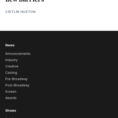
CAITLIN HUSTON
News
Announcements
Industry
Creative
Casting
Pre-Broadway
Post-Broadway
Screen
Awards
Shows