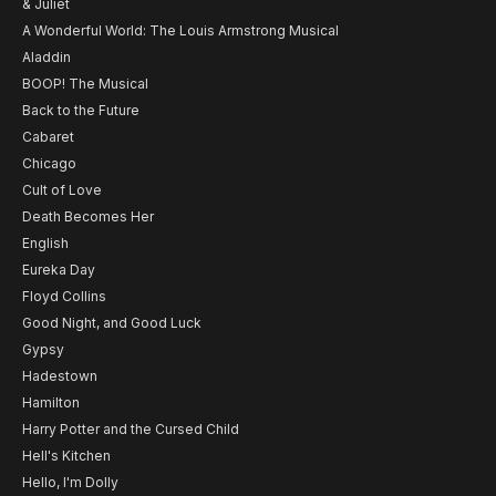
& Juliet
A Wonderful World: The Louis Armstrong Musical
Aladdin
BOOP! The Musical
Back to the Future
Cabaret
Chicago
Cult of Love
Death Becomes Her
English
Eureka Day
Floyd Collins
Good Night, and Good Luck
Gypsy
Hadestown
Hamilton
Harry Potter and the Cursed Child
Hell's Kitchen
Hello, I'm Dolly