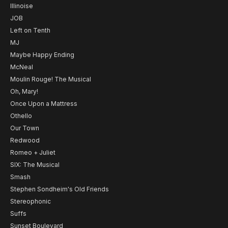
Illinoise
JOB
Left on Tenth
MJ
Maybe Happy Ending
McNeal
Moulin Rouge! The Musical
Oh, Mary!
Once Upon a Mattress
Othello
Our Town
Redwood
Romeo + Juliet
SIX: The Musical
Smash
Stephen Sondheim's Old Friends
Stereophonic
Suffs
Sunset Boulevard