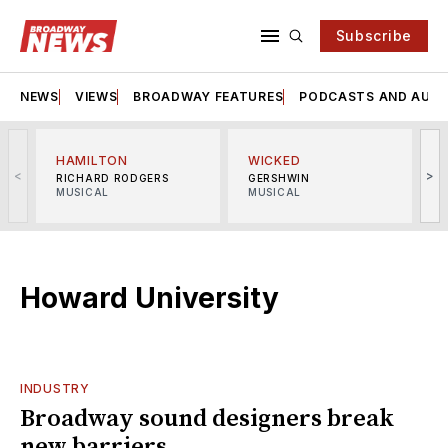
Subscribe
NEWS
VIEWS
BROADWAY FEATURES
PODCASTS AND AUDI
HAMILTON
WICKED
<
>
RICHARD RODGERS
GERSHWIN
MUSICAL
MUSICAL
M
Howard University
INDUSTRY
Broadway sound designers break
new barriers