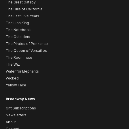
The Great Gatsby
The Hills of California
The Last Five Years
The Lion King
The Notebook
The Outsiders
The Pirates of Penzance
The Queen of Versailles
The Roommate
The Wiz
Water for Elephants
Wicked
Yellow Face
Broadway News
Gift Subscriptions
Newsletters
About
Contact