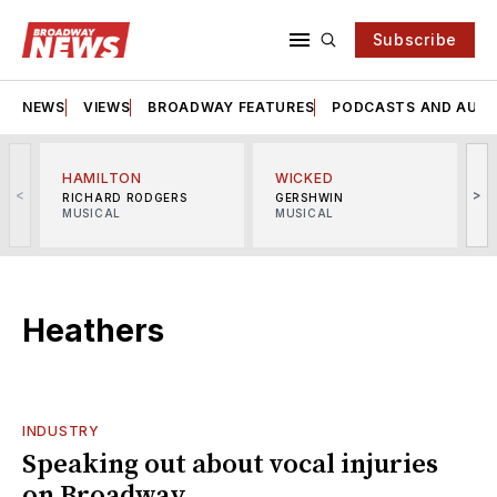
Subscribe
NEWS
VIEWS
BROADWAY FEATURES
PODCASTS AND AUDI
HAMILTON
WICKED
<
>
RICHARD RODGERS
GERSHWIN
MUSICAL
MUSICAL
M
Heathers
INDUSTRY
Speaking out about vocal injuries
on Broadway