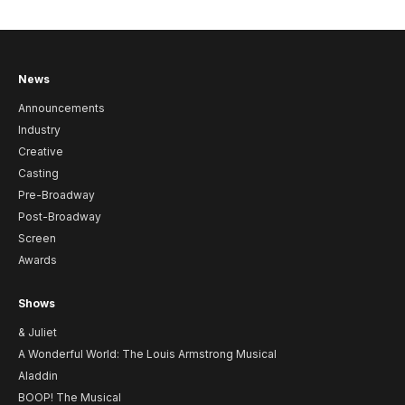
News
Announcements
Industry
Creative
Casting
Pre-Broadway
Post-Broadway
Screen
Awards
Shows
& Juliet
A Wonderful World: The Louis Armstrong Musical
Aladdin
BOOP! The Musical