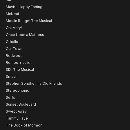
Maybe Happy Ending
McNeal
Moulin Rouge! The Musical
Oh, Mary!
Once Upon a Mattress
Othello
Our Town
Redwood
Romeo + Juliet
SIX: The Musical
Smash
Stephen Sondheim's Old Friends
Stereophonic
Suffs
Sunset Boulevard
Swept Away
Tammy Faye
The Book of Mormon