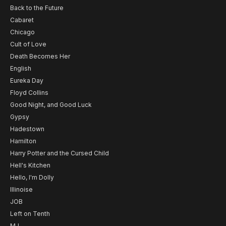
Back to the Future
Cabaret
Chicago
Cult of Love
Death Becomes Her
English
Eureka Day
Floyd Collins
Good Night, and Good Luck
Gypsy
Hadestown
Hamilton
Harry Potter and the Cursed Child
Hell's Kitchen
Hello, I'm Dolly
Illinoise
JOB
Left on Tenth
MJ