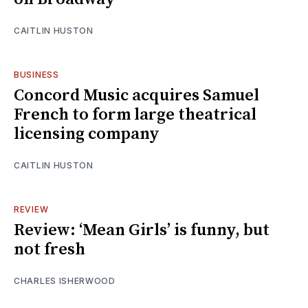
CAITLIN HUSTON
BUSINESS
Concord Music acquires Samuel
French to form large theatrical
licensing company
CAITLIN HUSTON
REVIEW
Review: ‘Mean Girls’ is funny, but
not fresh
CHARLES ISHERWOOD