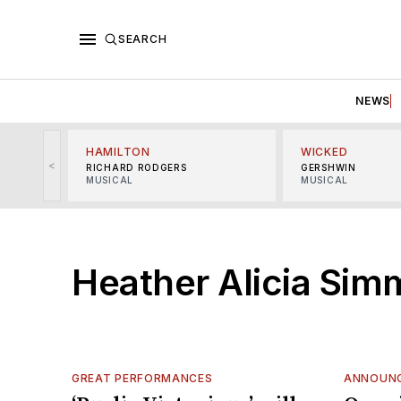
SEARCH
NEWS
HAMILTON
WICKED
<
RICHARD RODGERS
GERSHWIN
MUSICAL
MUSICAL
Heather Alicia Sim
GREAT PERFORMANCES
ANNOUN