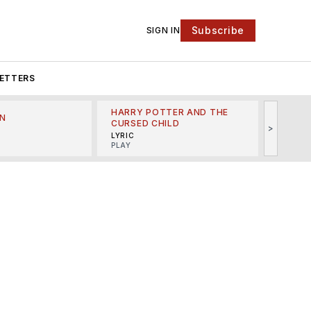
Subscribe
SIGN IN
ETTERS
HARRY POTTER AND THE
N
THE LI
CURSED CHILD
>
R
MINSKO
LYRIC
MUSICA
PLAY