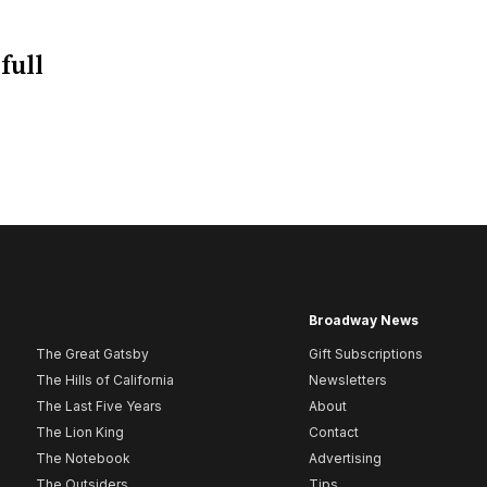
full
Broadway News
The Great Gatsby
Gift Subscriptions
The Hills of California
Newsletters
The Last Five Years
About
The Lion King
Contact
The Notebook
Advertising
The Outsiders
Tips