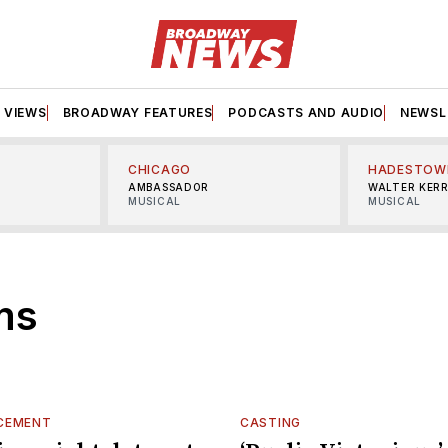
VIEWS
BROADWAY FEATURES
PODCASTS AND AUDIO
NEWSL
CHICAGO
HADESTOW
AMBASSADOR
WALTER KER
MUSICAL
MUSICAL
ms
CEMENT
CASTING