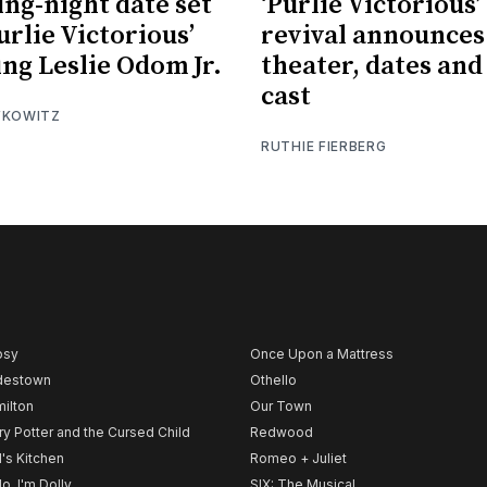
ng-night date set
‘Purlie Victorious’
urlie Victorious’
revival announces
ing Leslie Odom Jr.
theater, dates and 
cast
FKOWITZ
RUTHIE FIERBERG
psy
Once Upon a Mattress
destown
Othello
ilton
Our Town
ry Potter and the Cursed Child
Redwood
l's Kitchen
Romeo + Juliet
lo, I'm Dolly
SIX: The Musical