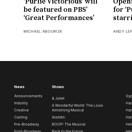
‘Purlie Victorious’ will
Openi
be featured on PBS’
for ‘P
‘Great Performances’
starr
MICHAEL ABOURIZK
ANDY LE
News
Shows
Announcements
Gy
& Juliet
Industry
Ha
A Wonderful World: The Louis
Creative
Armstrong Musical
Ham
Casting
Aladdin
Har
Pre-Broadway
BOOP! The Musical
Hel
Post-Broadway
Back to the Future
Hel