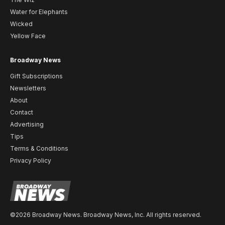
Water for Elephants
Wicked
Yellow Face
Broadway News
Gift Subscriptions
Newsletters
About
Contact
Advertising
Tips
Terms & Conditions
Privacy Policy
©2026 Broadway News. Broadway News, Inc. All rights reserved.