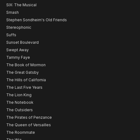
SIX: The Musical
Smash
Stephen Sondheim's Old Friends
Stereophonic
Suffs
Sunset Boulevard
Swept Away
Tammy Faye
The Book of Mormon
The Great Gatsby
The Hills of California
The Last Five Years
The Lion King
The Notebook
The Outsiders
The Pirates of Penzance
The Queen of Versailles
The Roommate
The Wiz