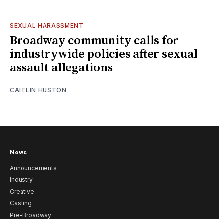
SEXUAL HARASSMENT
Broadway community calls for
industrywide policies after sexual
assault allegations
CAITLIN HUSTON
News
Announcements
Industry
Creative
Casting
Pre-Broadway