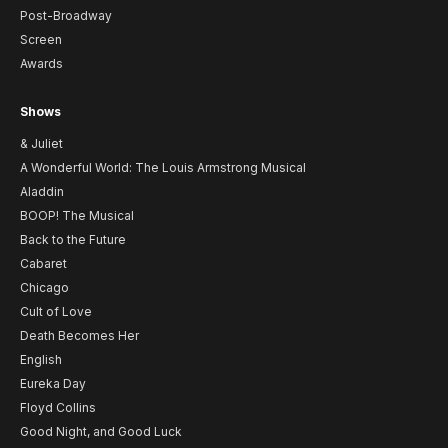
Post-Broadway
Screen
Awards
Shows
& Juliet
A Wonderful World: The Louis Armstrong Musical
Aladdin
BOOP! The Musical
Back to the Future
Cabaret
Chicago
Cult of Love
Death Becomes Her
English
Eureka Day
Floyd Collins
Good Night, and Good Luck