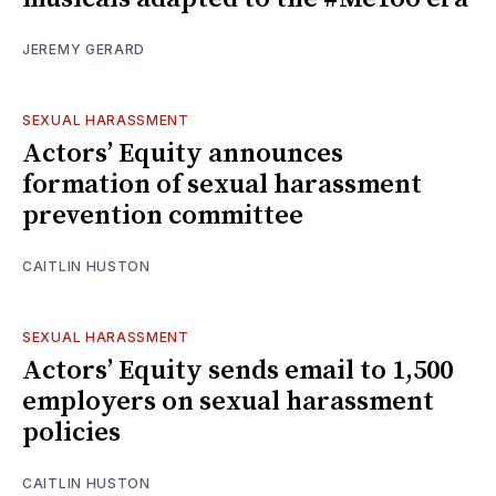
JEREMY GERARD
SEXUAL HARASSMENT
Actors’ Equity announces
formation of sexual harassment
prevention committee
CAITLIN HUSTON
SEXUAL HARASSMENT
Actors’ Equity sends email to 1,500
employers on sexual harassment
policies
CAITLIN HUSTON