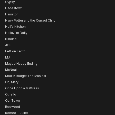
Gypsy
Hadestown
Hamilton
Harry Potter and the Cursed Child
Hell's Kitchen
Hello, I'm Dolly
Illinoise
JOB
Left on Tenth
MJ
Maybe Happy Ending
McNeal
Moulin Rouge! The Musical
Oh, Mary!
Once Upon a Mattress
Othello
Our Town
Redwood
Romeo + Juliet