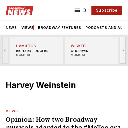
Subscribe
NEWS
VIEWS
BROADWAY FEATURES
PODCASTS AND AUDI
HAMILTON
WICKED
<
>
RICHARD RODGERS
GERSHWIN
MUSICAL
MUSICAL
M
Harvey Weinstein
VIEWS
Opinion: How two Broadway
musicals adapted to the #MeToo era