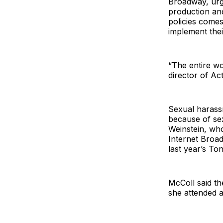
Broadway, urgi
production and
policies come
implement the
“The entire wo
director of Ac
Sexual harassm
because of sex
Weinstein, wh
Internet Broa
last year’s To
McColl said th
she attended 