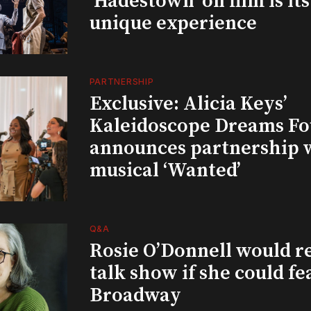
‘Hadestown’ on film is it
unique experience
PARTNERSHIP
Exclusive: Alicia Keys’
Kaleidoscope Dreams Fo
announces partnership 
musical ‘Wanted’
Q&A
Rosie O’Donnell would r
talk show if she could fe
Broadway