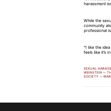
harassment iss
While the sexu
community also
professional i
“I like the ide
feels like it’s 
SEXUAL HARAS
WEINSTEIN
—
TH
SOCIETY
—
MAR