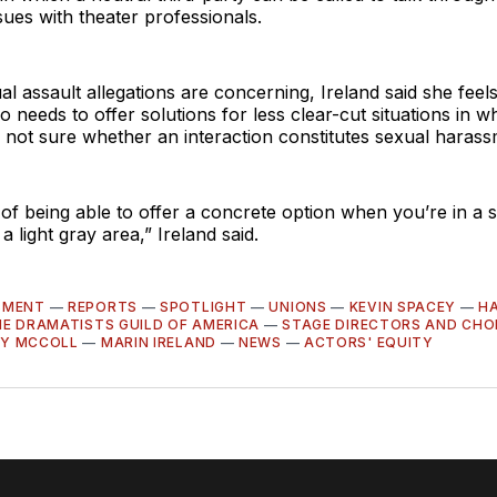
ues with theater professionals.
al assault allegations are concerning, Ireland said she feel
 needs to offer solutions for less clear-cut situations in w
s not sure whether an interaction constitutes sexual harass
a of being able to offer a concrete option when you’re in a s
in a light gray area,” Ireland said.
SMENT
—
REPORTS
—
SPOTLIGHT
—
UNIONS
—
KEVIN SPACEY
—
H
E DRAMATISTS GUILD OF AMERICA
—
STAGE DIRECTORS AND CH
Y MCCOLL
—
MARIN IRELAND
—
NEWS
—
ACTORS' EQUITY