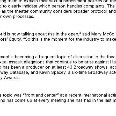
ng them to explain their sexual harassment policies on the 
 to clearly indicate which person handles complaints. The c
s as the theater community considers broader protocol and
ir own processes.
rld is now talking about this in the open,” said Mary McCol
tors’ Equity. “So this is the moment for the industry to mak
ent is becoming a frequent topic of discussion in the thea
ual assault allegations that continue to be arise against H
o has been a producer on at least 43 Broadway shows, acc
dway Database, and Kevin Spacey, a six-time Broadway act
ny Awards.
e topic was “front and center” at a recent international act
and has come up at every meeting she has had in the last 