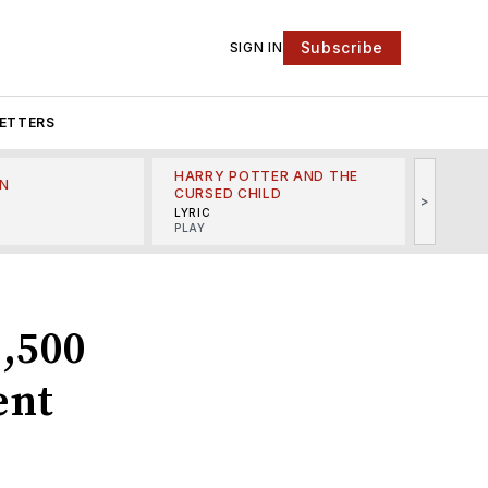
Subscribe
SIGN IN
ETTERS
HARRY POTTER AND THE
N
THE LI
CURSED CHILD
>
R
MINSKO
LYRIC
MUSICA
PLAY
1,500
ent