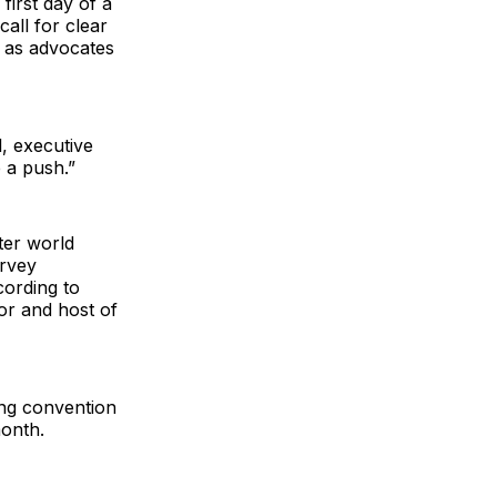
first day of a
all for clear
 as advocates
l, executive
e a push.”
ter world
arvey
ording to
or and host of
ing convention
month.