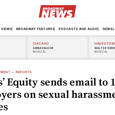
VIEWS
BROADWAY FEATURES
PODCASTS AND AUDIO
NEWSL
CHICAGO
HADESTOW
AMBASSADOR
WALTER KER
MUSICAL
MUSICAL
SMENT
—
REPORTS
’ Equity sends email to 
yers on sexual harassm
es