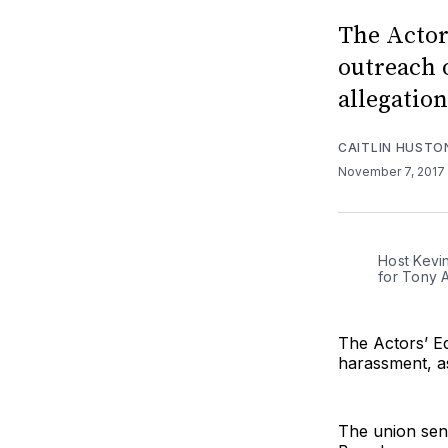
The Actor
outreach 
allegatio
CAITLIN HUSTO
November 7, 2017
Host Kevi
for Tony 
The Actors’ E
harassment, a
The union sen