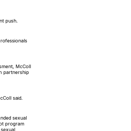
nt push.
professionals
ssment, McColl
in partnership
cColl said.
anded sexual
lot program
 sexual