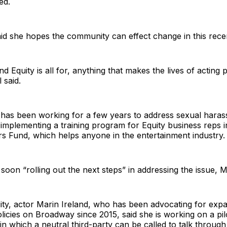
ed.
said she hopes the community can effect change in this rece
and Equity is all for, anything that makes the lives of acting 
 said.
y has been working for a few years to address sexual hara
g implementing a training program for Equity business reps 
s Fund, which helps anyone in the entertainment industry.
 soon “rolling out the next steps” in addressing the issue, M
ity, actor Marin Ireland, who has been advocating for exp
icies on Broadway since 2015, said she is working on a pi
 in which a neutral third-party can be called to talk through