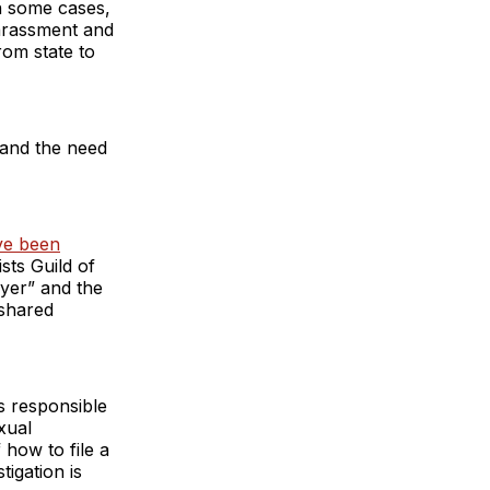
in some cases,
harassment and
rom state to
 and the need
ve been
sts Guild of
yer” and the
 shared
is responsible
exual
how to file a
tigation is