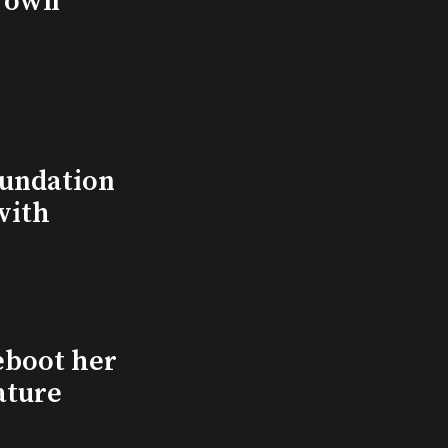
s own
undation
with
eboot her
ature