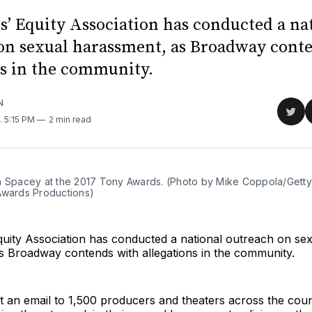
s’ Equity Association has conducted a na
on sexual harassment, as Broadway cont
ns in the community.
N
Sha
. 5:15 PM
2 min read
on
Twit
n Spacey at the 2017 Tony Awards. (Photo by Mike Coppola/Getty
Awards Productions)
quity Association has conducted a national outreach on se
s Broadway contends with allegations in the community.
t an email to 1,500 producers and theaters across the cou