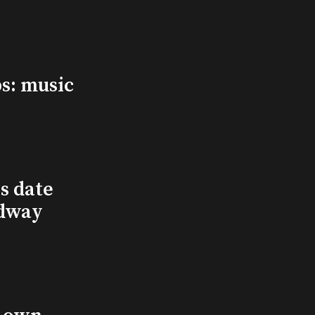
s: music
s date
adway