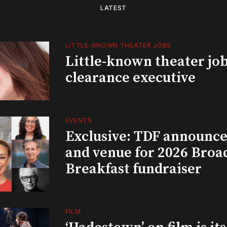
LATEST
LITTLE-KNOWN THEATER JOBS
Little-known theater job
clearance executive
EVENTS
Exclusive: TDF announce
and venue for 2026 Bro
Breakfast fundraiser
FILM