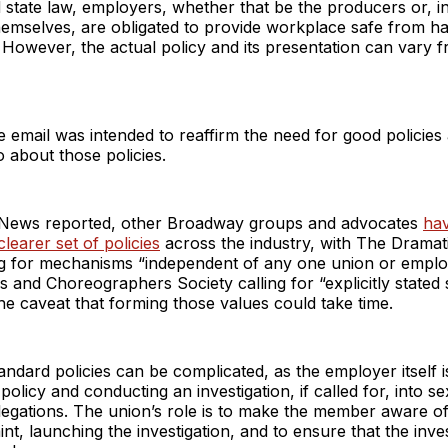
 state law, employers, whether that be the producers or, 
themselves, are obligated to provide workplace safe from 
. However, the actual policy and its presentation can vary f
e email was intended to reaffirm the need for good policies
to about those policies.
News reported, other Broadway groups and advocates
ha
learer set of policies
across the industry, with The Dramati
ng for mechanisms “independent of any one union or emplo
s and Choreographers Society calling for “explicitly stated
the caveat that forming those values could take time.
tandard policies can be complicated, as the employer itself 
 policy and conducting an investigation, if called for, into s
egations. The union’s role is to make the member aware of 
nt, launching the investigation, and to ensure that the inves