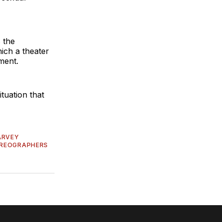
s the
hich a theater
ment.
ituation that
ARVEY
OREOGRAPHERS