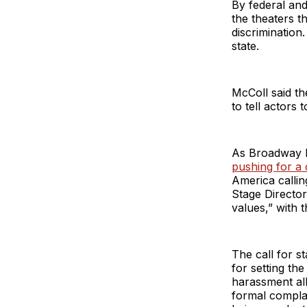
By federal and
the theaters 
discrimination
state.
McColl said th
to tell actors 
As Broadway 
pushing for a c
America calli
Stage Director
values,” with 
The call for s
for setting the
harassment all
formal complai