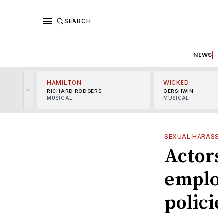
SEARCH
NEWS
HAMILTON
WICKED
<
RICHARD RODGERS
GERSHWIN
MUSICAL
MUSICAL
SEXUAL HARAS
Actors
emplo
polici