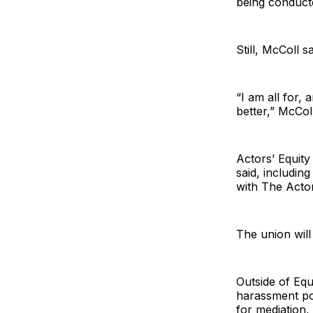
being conduct
Still, McColl 
“I am all for, 
better,” McColl
Actors’ Equit
said, includin
with The Actor
The union will
Outside of Equ
harassment pol
for mediation,