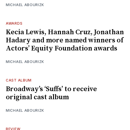
MICHAEL ABOURIZK
AWARDS
Kecia Lewis, Hannah Cruz, Jonathan
Hadary and more named winners of
Actors’ Equity Foundation awards
MICHAEL ABOURIZK
CAST ALBUM
Broadway’s ‘Suffs’ to receive
original cast album
MICHAEL ABOURIZK
REVIEW