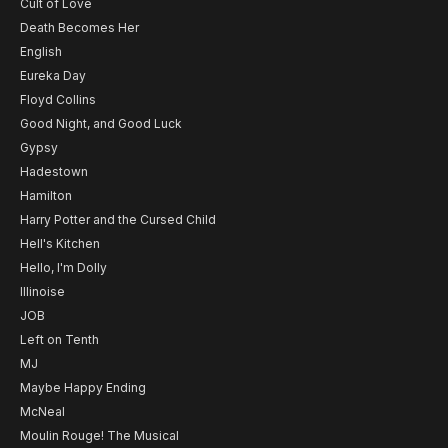
Cult of Love
Death Becomes Her
English
Eureka Day
Floyd Collins
Good Night, and Good Luck
Gypsy
Hadestown
Hamilton
Harry Potter and the Cursed Child
Hell's Kitchen
Hello, I'm Dolly
Illinoise
JOB
Left on Tenth
MJ
Maybe Happy Ending
McNeal
Moulin Rouge! The Musical