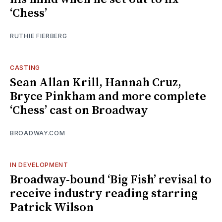
‘Chess’
RUTHIE FIERBERG
CASTING
Sean Allan Krill, Hannah Cruz,
Bryce Pinkham and more complete
‘Chess’ cast on Broadway
BROADWAY.COM
IN DEVELOPMENT
Broadway-bound ‘Big Fish’ revisal to
receive industry reading starring
Patrick Wilson