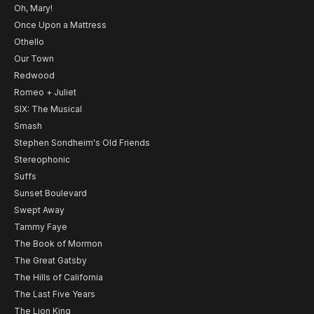
Oh, Mary!
Once Upon a Mattress
Othello
Our Town
Redwood
Romeo + Juliet
SIX: The Musical
Smash
Stephen Sondheim's Old Friends
Stereophonic
Suffs
Sunset Boulevard
Swept Away
Tammy Faye
The Book of Mormon
The Great Gatsby
The Hills of California
The Last Five Years
The Lion King