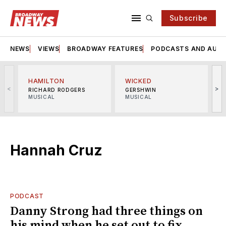
Subscribe
NEWS
VIEWS
BROADWAY FEATURES
PODCASTS AND AUDI
HAMILTON
WICKED
<
>
RICHARD RODGERS
GERSHWIN
MUSICAL
MUSICAL
M
Hannah Cruz
PODCAST
Danny Strong had three things on
his mind when he set out to fix