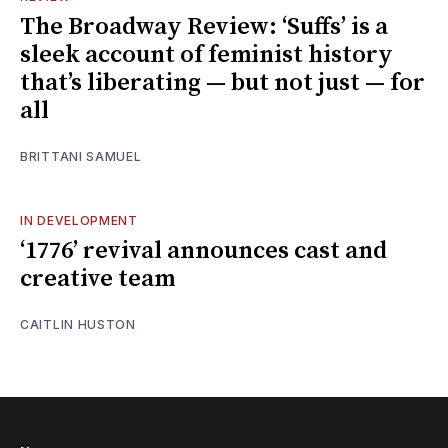
The Broadway Review: ‘Suffs’ is a
sleek account of feminist history
that’s liberating — but not just — for
all
BRITTANI SAMUEL
IN DEVELOPMENT
‘1776’ revival announces cast and
creative team
CAITLIN HUSTON