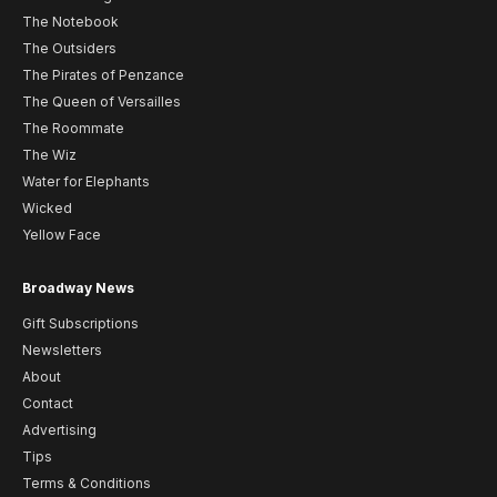
The Notebook
The Outsiders
The Pirates of Penzance
The Queen of Versailles
The Roommate
The Wiz
Water for Elephants
Wicked
Yellow Face
Broadway News
Gift Subscriptions
Newsletters
About
Contact
Advertising
Tips
Terms & Conditions