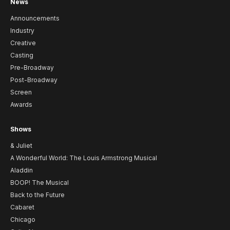
News
Announcements
Industry
Creative
Casting
Pre-Broadway
Post-Broadway
Screen
Awards
Shows
& Juliet
A Wonderful World: The Louis Armstrong Musical
Aladdin
BOOP! The Musical
Back to the Future
Cabaret
Chicago