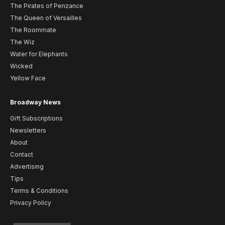
The Pirates of Penzance
The Queen of Versailles
The Roommate
The Wiz
Water for Elephants
Wicked
Yellow Face
Broadway News
Gift Subscriptions
Newsletters
About
Contact
Advertising
Tips
Terms & Conditions
Privacy Policy