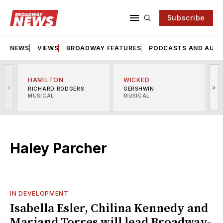
Subscribe
NEWS
VIEWS
BROADWAY FEATURES
PODCASTS AND AUDI
HAMILTON
WICKED
<
>
RICHARD RODGERS
GERSHWIN
MUSICAL
MUSICAL
M
Haley Parcher
IN DEVELOPMENT
Isabella Esler, Chilina Kennedy and
Mariand Torres will lead Broadway-