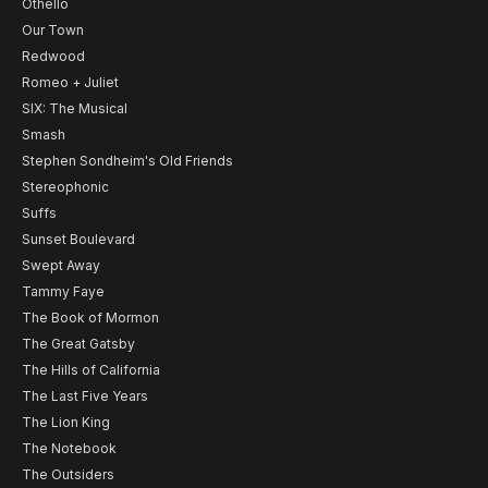
Othello
Our Town
Redwood
Romeo + Juliet
SIX: The Musical
Smash
Stephen Sondheim's Old Friends
Stereophonic
Suffs
Sunset Boulevard
Swept Away
Tammy Faye
The Book of Mormon
The Great Gatsby
The Hills of California
The Last Five Years
The Lion King
The Notebook
The Outsiders