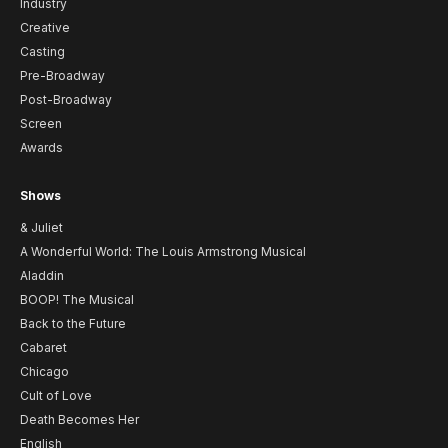
Industry
Creative
Casting
Pre-Broadway
Post-Broadway
Screen
Awards
Shows
& Juliet
A Wonderful World: The Louis Armstrong Musical
Aladdin
BOOP! The Musical
Back to the Future
Cabaret
Chicago
Cult of Love
Death Becomes Her
English