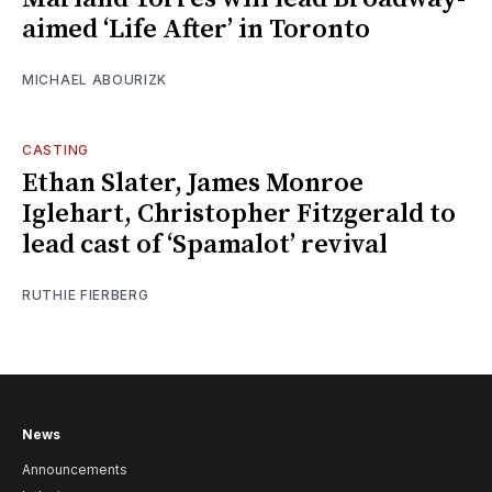
aimed ‘Life After’ in Toronto
MICHAEL ABOURIZK
CASTING
Ethan Slater, James Monroe
Iglehart, Christopher Fitzgerald to
lead cast of ‘Spamalot’ revival
RUTHIE FIERBERG
News
Announcements