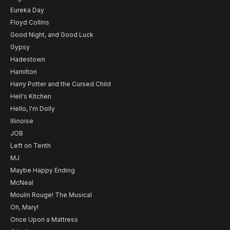
Eureka Day
Floyd Collins
Good Night, and Good Luck
Gypsy
Hadestown
Hamilton
Harry Potter and the Cursed Child
Hell's Kitchen
Hello, I'm Dolly
Illinoise
JOB
Left on Tenth
MJ
Maybe Happy Ending
McNeal
Moulin Rouge! The Musical
Oh, Mary!
Once Upon a Mattress