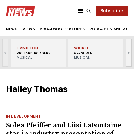
Subscribe
NEWS
VIEWS
BROADWAY FEATURES
PODCASTS AND AUDI
HAMILTON
WICKED
<
>
RICHARD RODGERS
GERSHWIN
MUSICAL
MUSICAL
M
Hailey Thomas
IN DEVELOPMENT
Solea Pfeiffer and Liisi LaFontaine
star in industry presentation of