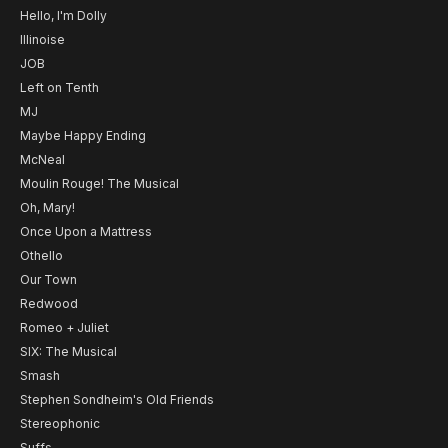
Hello, I'm Dolly
Illinoise
JOB
Left on Tenth
MJ
Maybe Happy Ending
McNeal
Moulin Rouge! The Musical
Oh, Mary!
Once Upon a Mattress
Othello
Our Town
Redwood
Romeo + Juliet
SIX: The Musical
Smash
Stephen Sondheim's Old Friends
Stereophonic
Suffs