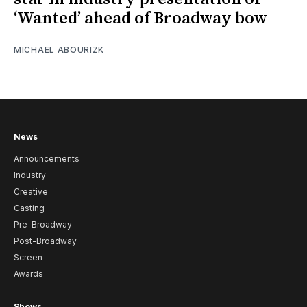
‘Wanted’ ahead of Broadway bow
MICHAEL ABOURIZK
News
Announcements
Industry
Creative
Casting
Pre-Broadway
Post-Broadway
Screen
Awards
Shows