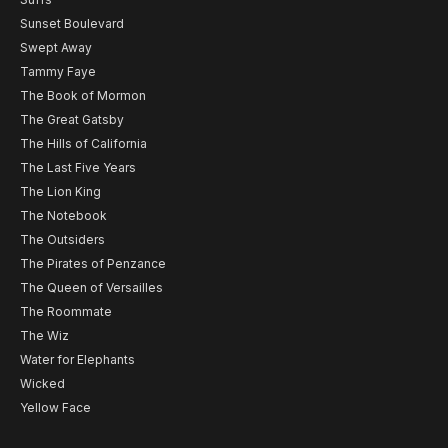
Sunset Boulevard
Swept Away
Tammy Faye
The Book of Mormon
The Great Gatsby
The Hills of California
The Last Five Years
The Lion King
The Notebook
The Outsiders
The Pirates of Penzance
The Queen of Versailles
The Roommate
The Wiz
Water for Elephants
Wicked
Yellow Face