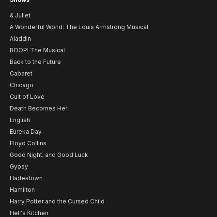
& Juliet
A Wonderful World: The Louis Armstrong Musical
Aladdin
BOOP! The Musical
Back to the Future
Cabaret
Chicago
Cult of Love
Death Becomes Her
English
Eureka Day
Floyd Collins
Good Night, and Good Luck
Gypsy
Hadestown
Hamilton
Harry Potter and the Cursed Child
Hell's Kitchen