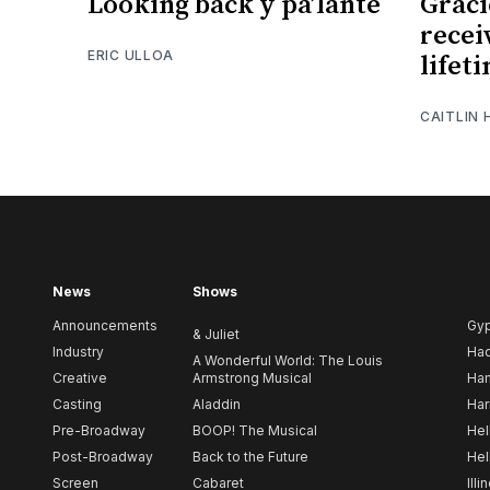
Looking back y pa’lante
Graci
recei
ERIC ULLOA
lifet
CAITLIN
News
Shows
Announcements
Gy
& Juliet
Industry
Ha
A Wonderful World: The Louis
Creative
Armstrong Musical
Ham
Casting
Aladdin
Har
Pre-Broadway
BOOP! The Musical
Hel
Post-Broadway
Back to the Future
Hel
Screen
Cabaret
Illi