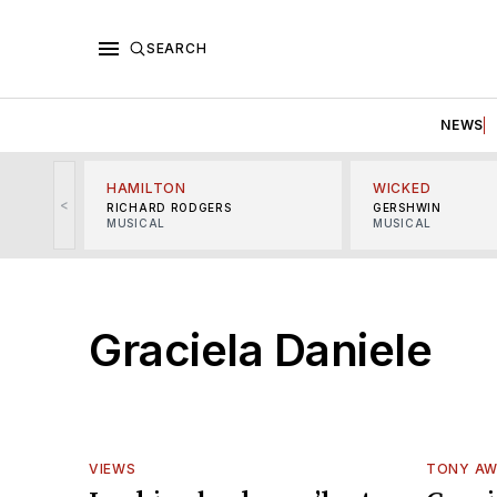
SEARCH
NEWS
HAMILTON
WICKED
<
RICHARD RODGERS
GERSHWIN
MUSICAL
MUSICAL
Graciela Daniele
VIEWS
TONY A