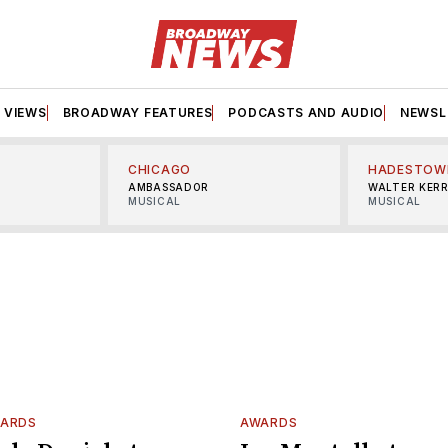
VIEWS
BROADWAY FEATURES
PODCASTS AND AUDIO
NEWSL
CHICAGO
HADESTOW
AMBASSADOR
WALTER KER
MUSICAL
MUSICAL
WARDS
AWARDS