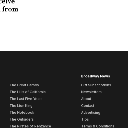
ceive
d from
Broadway News
The Great Gatsby
Gift Subscriptions
The Hills of California
Newsletters
The Last Five Years
About
The Lion King
Contact
The Notebook
Advertising
The Outsiders
Tips
The Pirates of Penzance
Terms & Conditions