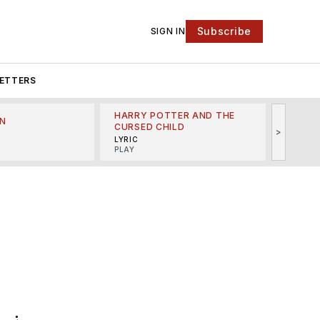
Subscribe
SIGN IN
ETTERS
HARRY POTTER AND THE
N
THE LI
CURSED CHILD
>
R
MINSKO
LYRIC
MUSICA
PLAY