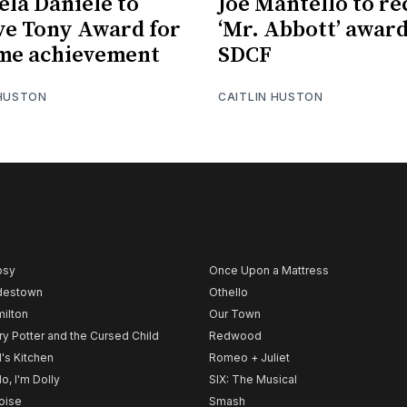
ela Daniele to
Joe Mantello to re
ve Tony Award for
‘Mr. Abbott’ awar
ime achievement
SDCF
 HUSTON
CAITLIN HUSTON
psy
Once Upon a Mattress
destown
Othello
ilton
Our Town
ry Potter and the Cursed Child
Redwood
l's Kitchen
Romeo + Juliet
lo, I'm Dolly
SIX: The Musical
noise
Smash