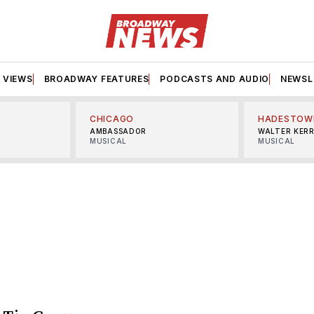
VIEWS
BROADWAY FEATURES
PODCASTS AND AUDIO
NEWSL
CHICAGO
HADESTOW
AMBASSADOR
WALTER KER
MUSICAL
MUSICAL
S