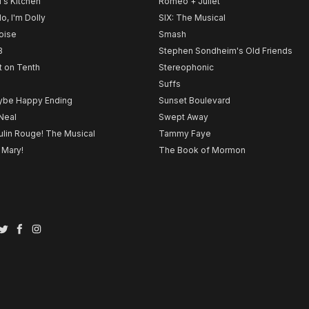
l's Kitchen
Romeo + Juliet
lo, I'm Dolly
SIX: The Musical
noise
Smash
B
Stephen Sondheim's Old Friends
t on Tenth
Stereophonic
Suffs
be Happy Ending
Sunset Boulevard
Neal
Swept Away
lin Rouge! The Musical
Tammy Faye
 Mary!
The Book of Mormon
Twitter
Facebook
Instagram