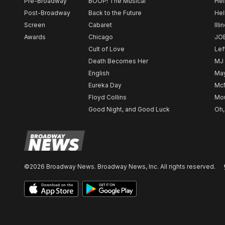
Pre-Broadway
BOOP! The Musical
Hel
Post-Broadway
Back to the Future
Hel
Screen
Cabaret
Illi
Awards
Chicago
JO
Cult of Love
Lef
Death Becomes Her
MJ
English
May
Eureka Day
Mc
Floyd Collins
Mou
Good Night, and Good Luck
Oh,
©2026 Broadway News. Broadway News, Inc. All rights reserved.