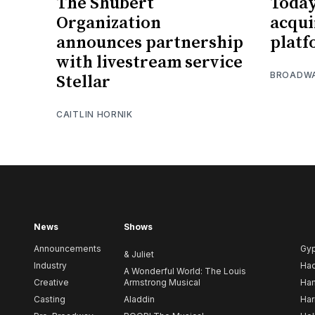
The Shubert
Toda
Organization
acqui
announces partnership
platf
with livestream service
BROADW
Stellar
CAITLIN HORNIK
News
Shows
Announcements
Gy
& Juliet
Industry
Ha
A Wonderful World: The Louis
Creative
Armstrong Musical
Ham
Casting
Aladdin
Har