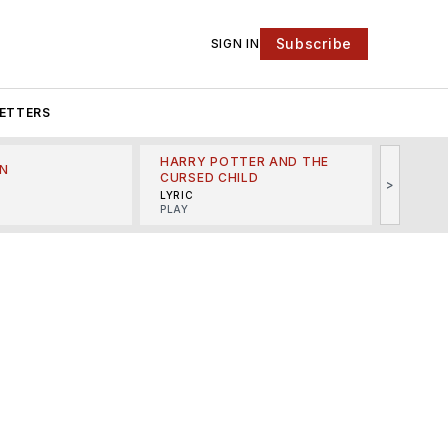
Subscribe
SIGN IN
ETTERS
HARRY POTTER AND THE
N
THE LI
CURSED CHILD
>
R
MINSKO
LYRIC
MUSICA
PLAY