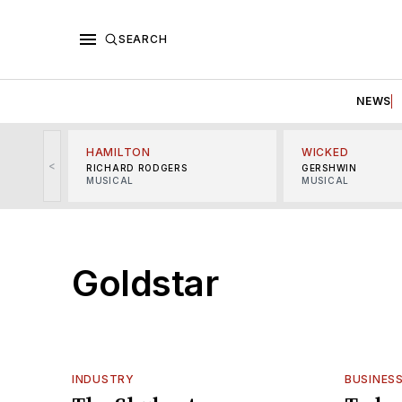
SEARCH
NEWS
HAMILTON
WICKED
<
RICHARD RODGERS
GERSHWIN
MUSICAL
MUSICAL
Goldstar
INDUSTRY
BUSINES