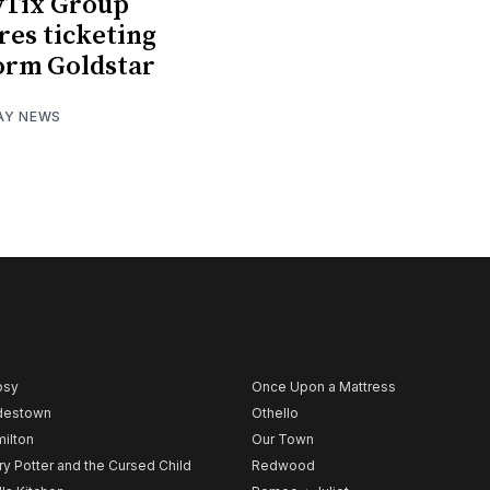
yTix Group
res ticketing
orm Goldstar
AY NEWS
psy
Once Upon a Mattress
destown
Othello
ilton
Our Town
ry Potter and the Cursed Child
Redwood