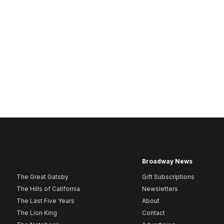
Broadway News
The Great Gatsby
Gift Subscriptions
The Hills of California
Newsletters
The Last Five Years
About
The Lion King
Contact