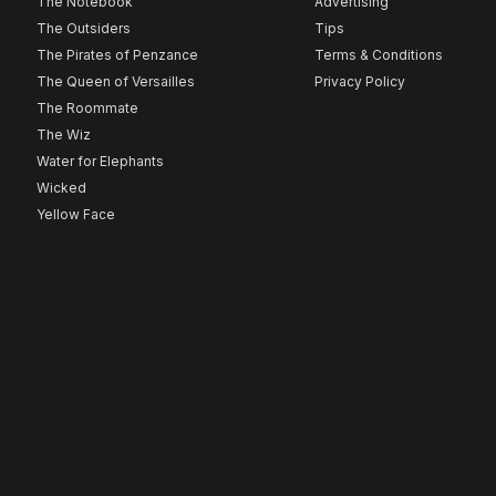
The Notebook
Advertising
The Outsiders
Tips
The Pirates of Penzance
Terms & Conditions
The Queen of Versailles
Privacy Policy
The Roommate
The Wiz
Water for Elephants
Wicked
Yellow Face