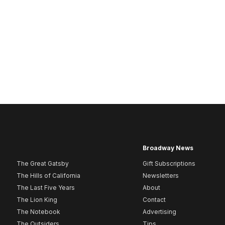
Broadway News
The Great Gatsby
Gift Subscriptions
The Hills of California
Newsletters
The Last Five Years
About
The Lion King
Contact
The Notebook
Advertising
The Outsiders
Tips