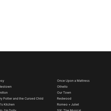
psy
Once Upon a Mattress
destown
Othello
ilton
Our Town
ry Potter and the Cursed Child
Redwood
l's Kitchen
Romeo + Juliet
lo, I'm Dolly
SIX: The Musical