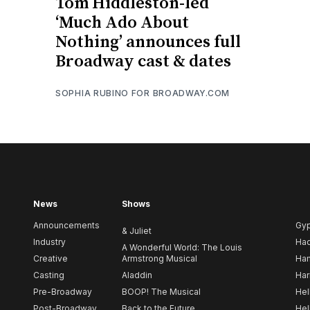
Tom Hiddleston-led
‘Much Ado About
Nothing’ announces full
Broadway cast & dates
SOPHIA RUBINO FOR BROADWAY.COM
News
Shows
Announcements
Gy
& Juliet
Industry
Ha
A Wonderful World: The Louis
Creative
Armstrong Musical
Ham
Casting
Aladdin
Har
Pre-Broadway
BOOP! The Musical
Hel
Post-Broadway
Back to the Future
Hel