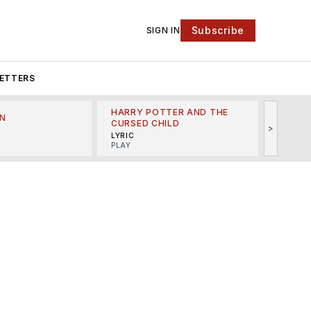
Subscribe
SIGN IN
ETTERS
HARRY POTTER AND THE
N
THE LI
CURSED CHILD
>
R
MINSKO
LYRIC
MUSICA
PLAY