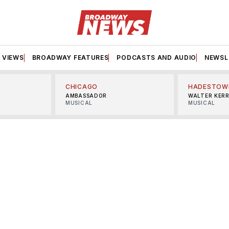
VIEWS
BROADWAY FEATURES
PODCASTS AND AUDIO
NEWSL
CHICAGO
HADESTOW
AMBASSADOR
WALTER KER
MUSICAL
MUSICAL