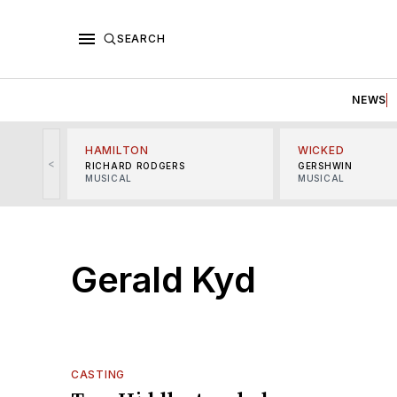
SEARCH
NEWS
HAMILTON
WICKED
<
RICHARD RODGERS
GERSHWIN
MUSICAL
MUSICAL
Gerald Kyd
CASTING