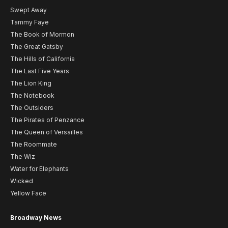
Swept Away
Tammy Faye
The Book of Mormon
The Great Gatsby
The Hills of California
The Last Five Years
The Lion King
The Notebook
The Outsiders
The Pirates of Penzance
The Queen of Versailles
The Roommate
The Wiz
Water for Elephants
Wicked
Yellow Face
Broadway News