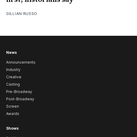
GILLIAN RUSSO
News
Announcements
Industry
Creative
Casting
Pre-Broadway
Post-Broadway
Screen
Awards
Shows