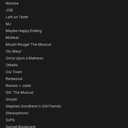
Illinoise
JOB
Left on Tenth
MJ
Maybe Happy Ending
McNeal
Moulin Rouge! The Musical
Oh, Mary!
Once Upon a Mattress
Othello
Our Town
Redwood
Romeo + Juliet
SIX: The Musical
Smash
Stephen Sondheim's Old Friends
Stereophonic
Suffs
Sunset Boulevard