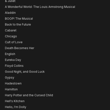
& Juliet
A Wonderful World: The Louis Armstrong Musical
Aladdin
BOOP! The Musical
Back to the Future
Cabaret
Chicago
Cult of Love
Death Becomes Her
English
Eureka Day
Floyd Collins
Good Night, and Good Luck
Gypsy
Hadestown
Hamilton
Harry Potter and the Cursed Child
Hell's Kitchen
Hello, I'm Dolly