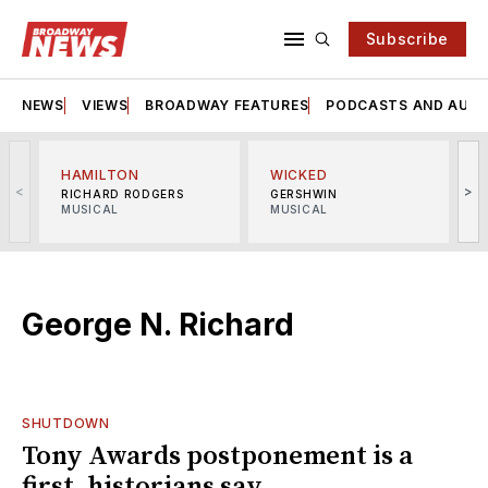
Subscribe
NEWS
VIEWS
BROADWAY FEATURES
PODCASTS AND AUDI
HAMILTON
WICKED
<
>
RICHARD RODGERS
GERSHWIN
MUSICAL
MUSICAL
M
George N. Richard
SHUTDOWN
Tony Awards postponement is a
first, historians say