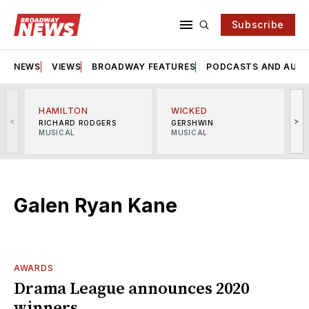
Subscribe
NEWS
VIEWS
BROADWAY FEATURES
PODCASTS AND AUDI
HAMILTON
WICKED
<
>
RICHARD RODGERS
GERSHWIN
MUSICAL
MUSICAL
M
Galen Ryan Kane
AWARDS
Drama League announces 2020
winners