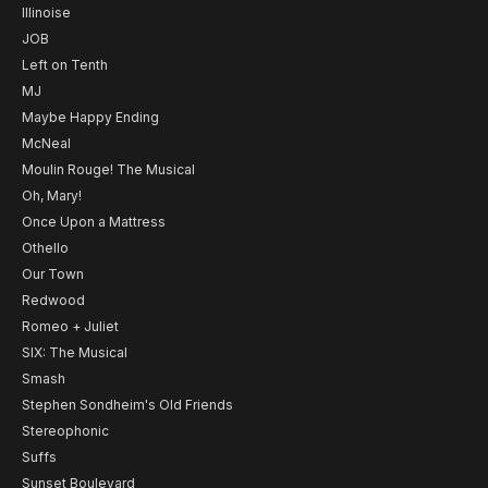
Illinoise
JOB
Left on Tenth
MJ
Maybe Happy Ending
McNeal
Moulin Rouge! The Musical
Oh, Mary!
Once Upon a Mattress
Othello
Our Town
Redwood
Romeo + Juliet
SIX: The Musical
Smash
Stephen Sondheim's Old Friends
Stereophonic
Suffs
Sunset Boulevard