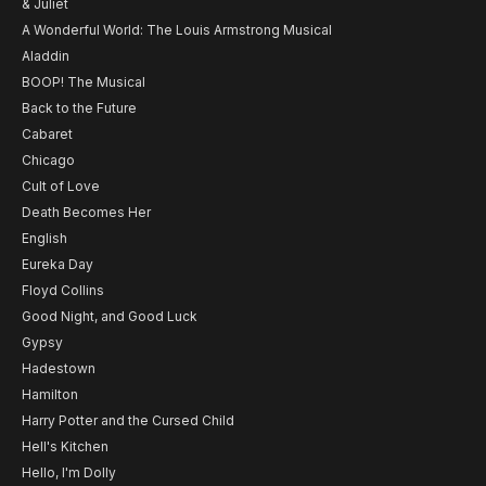
& Juliet
A Wonderful World: The Louis Armstrong Musical
Aladdin
BOOP! The Musical
Back to the Future
Cabaret
Chicago
Cult of Love
Death Becomes Her
English
Eureka Day
Floyd Collins
Good Night, and Good Luck
Gypsy
Hadestown
Hamilton
Harry Potter and the Cursed Child
Hell's Kitchen
Hello, I'm Dolly