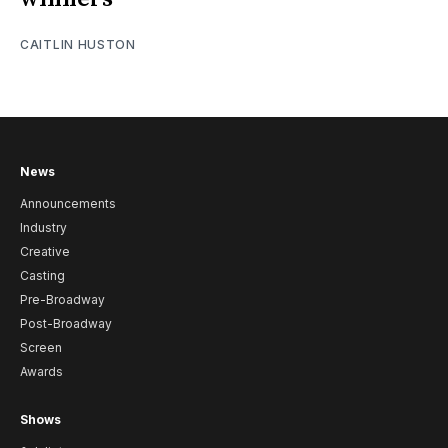
CAITLIN HUSTON
News
Announcements
Industry
Creative
Casting
Pre-Broadway
Post-Broadway
Screen
Awards
Shows