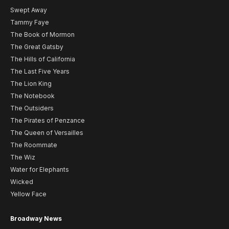
Swept Away
Tammy Faye
The Book of Mormon
The Great Gatsby
The Hills of California
The Last Five Years
The Lion King
The Notebook
The Outsiders
The Pirates of Penzance
The Queen of Versailles
The Roommate
The Wiz
Water for Elephants
Wicked
Yellow Face
Broadway News