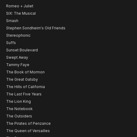
Romeo + Juliet
SIX: The Musical
Smash
Stephen Sondheim's Old Friends
Stereophonic
Suffs
Sunset Boulevard
Swept Away
Tammy Faye
The Book of Mormon
The Great Gatsby
The Hills of California
The Last Five Years
The Lion King
The Notebook
The Outsiders
The Pirates of Penzance
The Queen of Versailles