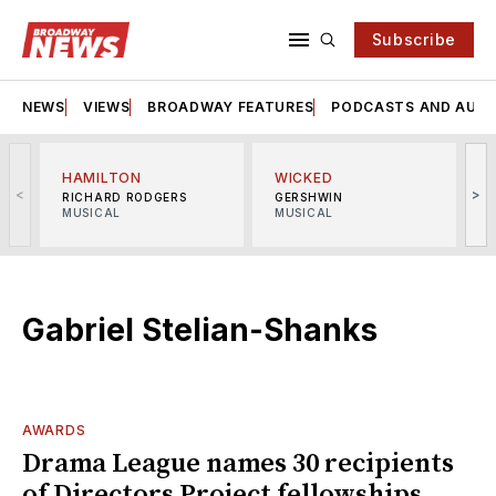
Subscribe
NEWS
VIEWS
BROADWAY FEATURES
PODCASTS AND AUDI
HAMILTON
WICKED
<
>
RICHARD RODGERS
GERSHWIN
MUSICAL
MUSICAL
M
Gabriel Stelian-Shanks
AWARDS
Drama League names 30 recipients
of Directors Project fellowships