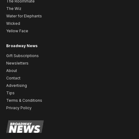
The Roommate
The Wiz
Water for Elephants
Wicked
Yellow Face
Broadway News
Gift Subscriptions
Newsletters
About
Contact
Advertising
Tips
Terms & Conditions
Privacy Policy