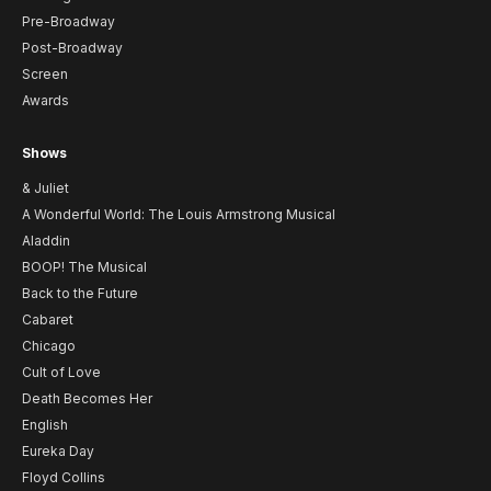
Pre-Broadway
Post-Broadway
Screen
Awards
Shows
& Juliet
A Wonderful World: The Louis Armstrong Musical
Aladdin
BOOP! The Musical
Back to the Future
Cabaret
Chicago
Cult of Love
Death Becomes Her
English
Eureka Day
Floyd Collins