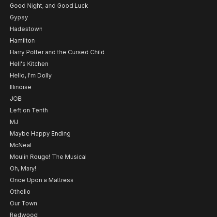
Good Night, and Good Luck
Gypsy
Hadestown
Hamilton
Harry Potter and the Cursed Child
Hell's Kitchen
Hello, I'm Dolly
Illinoise
JOB
Left on Tenth
MJ
Maybe Happy Ending
McNeal
Moulin Rouge! The Musical
Oh, Mary!
Once Upon a Mattress
Othello
Our Town
Redwood