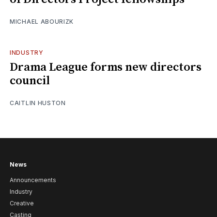
MICHAEL ABOURIZK
INDUSTRY
Drama League forms new directors
council
CAITLIN HUSTON
News
Announcements
Industry
Creative
Casting