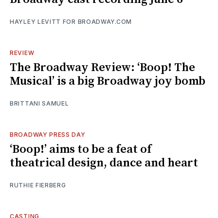
HAYLEY LEVITT FOR BROADWAY.COM
REVIEW
The Broadway Review: ‘Boop! The
Musical’ is a big Broadway joy bomb
BRITTANI SAMUEL
BROADWAY PRESS DAY
‘Boop!’ aims to be a feat of
theatrical design, dance and heart
RUTHIE FIERBERG
CASTING