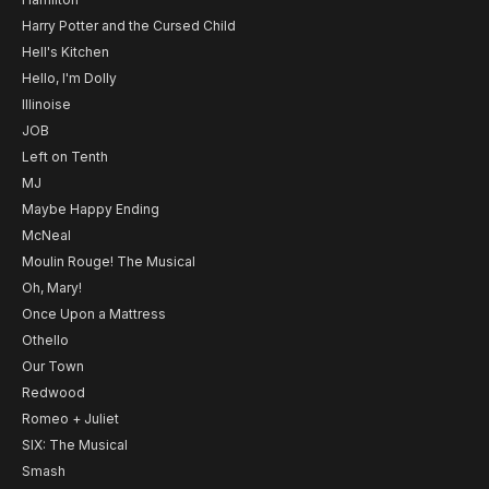
Harry Potter and the Cursed Child
Hell's Kitchen
Hello, I'm Dolly
Illinoise
JOB
Left on Tenth
MJ
Maybe Happy Ending
McNeal
Moulin Rouge! The Musical
Oh, Mary!
Once Upon a Mattress
Othello
Our Town
Redwood
Romeo + Juliet
SIX: The Musical
Smash