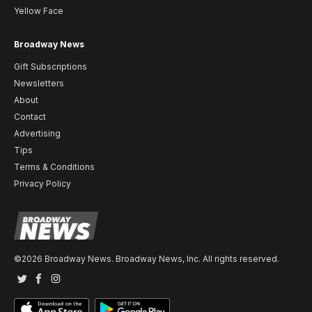
Yellow Face
Broadway News
Gift Subscriptions
Newsletters
About
Contact
Advertising
Tips
Terms & Conditions
Privacy Policy
©2026 Broadway News. Broadway News, Inc. All rights reserved.
Twitter
Facebook
Instagram