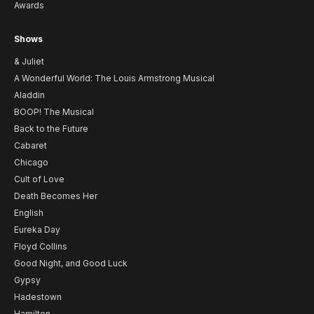
Awards
Shows
& Juliet
A Wonderful World: The Louis Armstrong Musical
Aladdin
BOOP! The Musical
Back to the Future
Cabaret
Chicago
Cult of Love
Death Becomes Her
English
Eureka Day
Floyd Collins
Good Night, and Good Luck
Gypsy
Hadestown
Hamilton