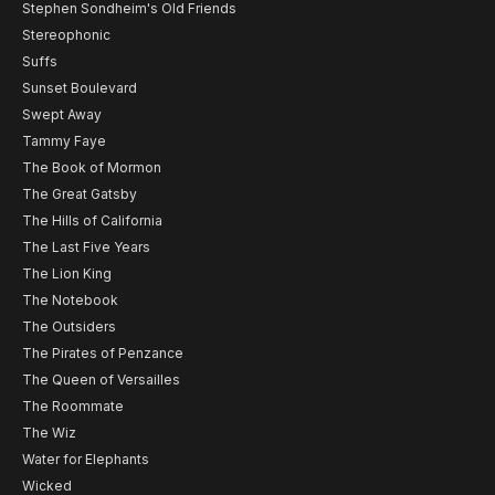
Stephen Sondheim's Old Friends
Stereophonic
Suffs
Sunset Boulevard
Swept Away
Tammy Faye
The Book of Mormon
The Great Gatsby
The Hills of California
The Last Five Years
The Lion King
The Notebook
The Outsiders
The Pirates of Penzance
The Queen of Versailles
The Roommate
The Wiz
Water for Elephants
Wicked