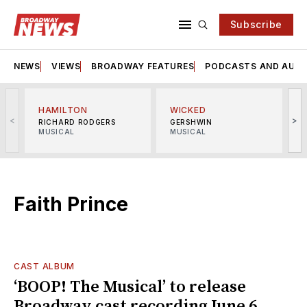
Subscribe
NEWS
VIEWS
BROADWAY FEATURES
PODCASTS AND AUDI
HAMILTON
WICKED
<
>
RICHARD RODGERS
GERSHWIN
MUSICAL
MUSICAL
M
Faith Prince
CAST ALBUM
‘BOOP! The Musical’ to release
Broadway cast recording June 6