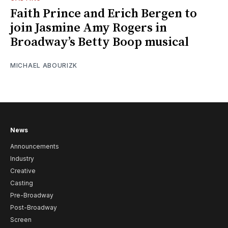
Faith Prince and Erich Bergen to
join Jasmine Amy Rogers in
Broadway’s Betty Boop musical
MICHAEL ABOURIZK
News
Announcements
Industry
Creative
Casting
Pre-Broadway
Post-Broadway
Screen