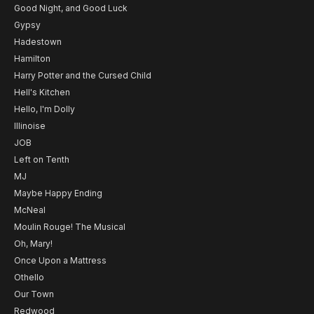
Good Night, and Good Luck
Gypsy
Hadestown
Hamilton
Harry Potter and the Cursed Child
Hell's Kitchen
Hello, I'm Dolly
Illinoise
JOB
Left on Tenth
MJ
Maybe Happy Ending
McNeal
Moulin Rouge! The Musical
Oh, Mary!
Once Upon a Mattress
Othello
Our Town
Redwood