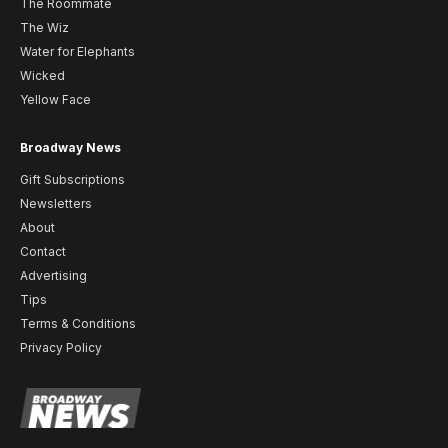
The Roommate
The Wiz
Water for Elephants
Wicked
Yellow Face
Broadway News
Gift Subscriptions
Newsletters
About
Contact
Advertising
Tips
Terms & Conditions
Privacy Policy