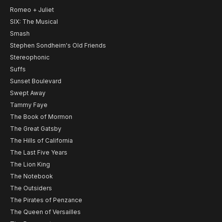
Romeo + Juliet
SIX: The Musical
Smash
Stephen Sondheim's Old Friends
Stereophonic
Suffs
Sunset Boulevard
Swept Away
Tammy Faye
The Book of Mormon
The Great Gatsby
The Hills of California
The Last Five Years
The Lion King
The Notebook
The Outsiders
The Pirates of Penzance
The Queen of Versailles