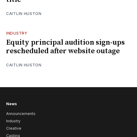
CAITLIN HUSTON
INDUSTRY
Equity principal audition sign-ups
rescheduled after website outage
CAITLIN HUSTON
News
Announcements
Industry
Creative
Casting