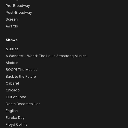
Pre-Broadway
Post-Broadway
Screen
Awards
Shows
& Juliet
A Wonderful World: The Louis Armstrong Musical
Aladdin
BOOP! The Musical
Back to the Future
Cabaret
Chicago
Cult of Love
Death Becomes Her
English
Eureka Day
Floyd Collins