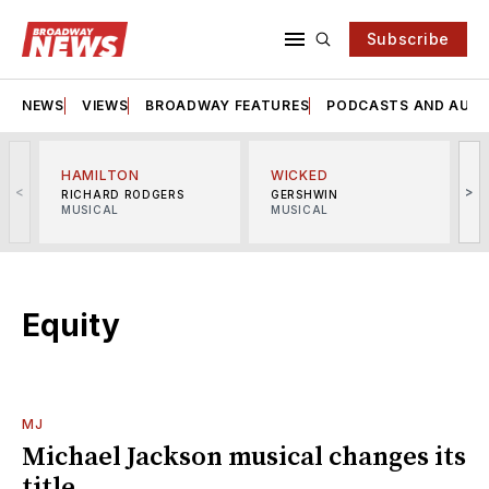
Subscribe
NEWS
VIEWS
BROADWAY FEATURES
PODCASTS AND AUDI
HAMILTON
WICKED
<
>
RICHARD RODGERS
GERSHWIN
MUSICAL
MUSICAL
M
Equity
MJ
Michael Jackson musical changes its
title