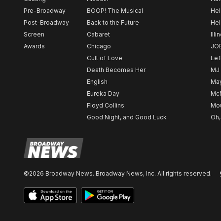
Pre-Broadway
BOOP! The Musical
Hel
Post-Broadway
Back to the Future
Hel
Screen
Cabaret
Illi
Awards
Chicago
JO
Cult of Love
Lef
Death Becomes Her
MJ
English
May
Eureka Day
Mc
Floyd Collins
Mou
Good Night, and Good Luck
Oh,
©2026 Broadway News. Broadway News, Inc. All rights reserved.