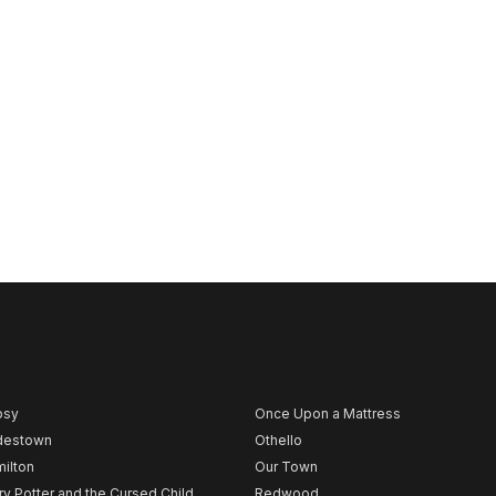
psy
Once Upon a Mattress
destown
Othello
ilton
Our Town
ry Potter and the Cursed Child
Redwood