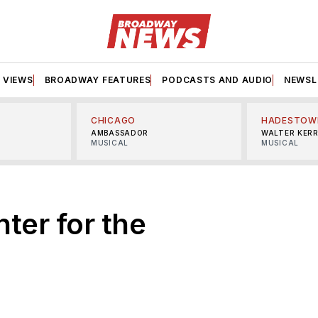
VIEWS
BROADWAY FEATURES
PODCASTS AND AUDIO
NEWSL
CHICAGO
HADESTOW
AMBASSADOR
WALTER KER
MUSICAL
MUSICAL
ter for the