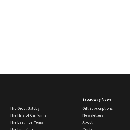
Broadway News
The Great Gatsby
Gift Subscriptions
The Hills of California
Newsletters
The Last Five Years
About
The Lion King
Contact