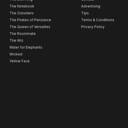
The Notebook
Advertising
The Outsiders
Tips
The Pirates of Penzance
Terms & Conditions
The Queen of Versailles
Privacy Policy
The Roommate
The Wiz
Water for Elephants
Wicked
Yellow Face